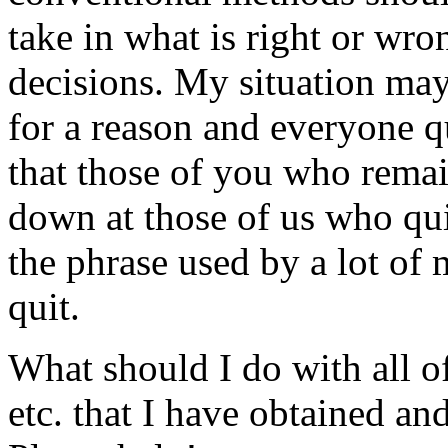
take in what is right or wro
decisions. My situation may
for a reason and everyone qu
that those of you who rema
down at those of us who qu
the phrase used by a lot of 
quit.
What should I do with all of
etc. that I have obtained 