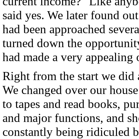
current income?" Like anybo
said yes. We later found ou
had been approached several
turned down the opportunity
had made a very appealing 
Right from the start we did
We changed over our house t
to tapes and read books, pu
and major functions, and s
constantly being ridiculed b