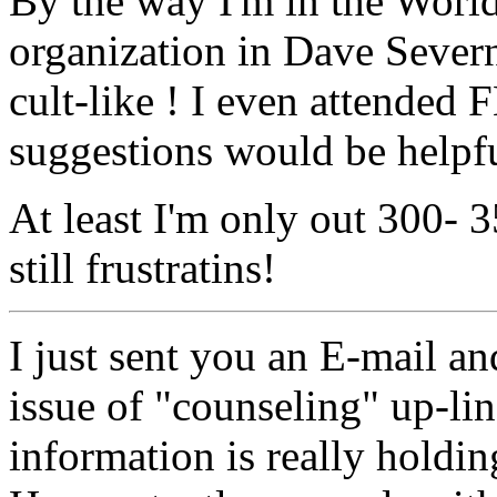
By the way I'm in the Worl
organization in Dave Severn
cult-like ! I even attended
suggestions would be helpfu
At least I'm only out 300- 3
still frustratins!
I just sent you an E-mail an
issue of "counseling" up-lin
information is really holdin