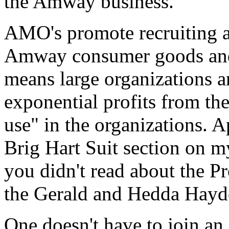
the Amway business.
AMO's promote recruiting an
Amway consumer goods and t
means large organizations a
exponential profits from th
use" in the organizations. A
Brig Hart Suit section on m
you didn't read about the Pr
the Gerald and Hedda Hayde
One doesn't have to join a