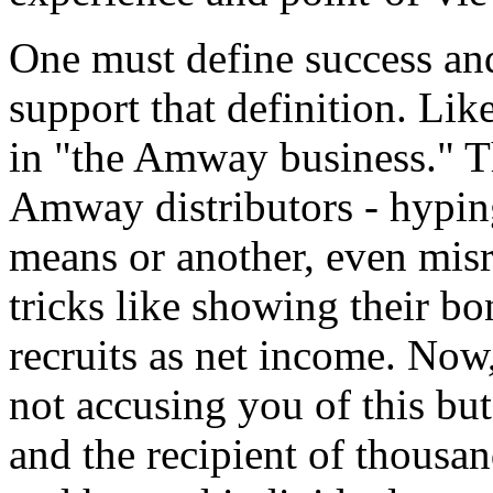
One must define success and
support that definition. Li
in "the Amway business." Th
Amway distributors - hyping
means or another, even mis
tricks like showing their b
recruits as net income. Now
not accusing you of this but
and the recipient of thousa