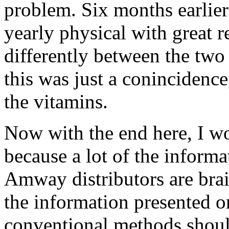
problem. Six months earlie
yearly physical with great r
differently between the two
this was just a conincidence
the vitamins.
Now with the end here, I wo
because a lot of the inform
Amway distributors are bra
the information presented on
conventional methods shoul