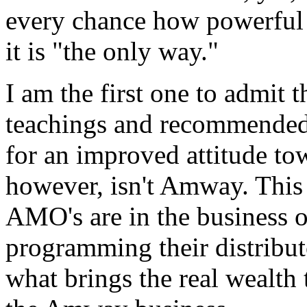
every chance how powerful 
it is "the only way."
I am the first one to admi
teachings and recommended 
for an improved attitude tow
however, isn't Amway. Th
AMO's are in the business o
programming their distributo
what brings the real wealth t