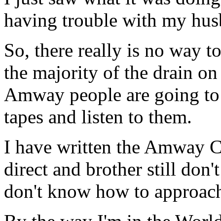
having trouble with my hu
So, there really is no way t
the majority of the drain on
Amway people are going to 
tapes and listen to them.
I have written the Amway Co
direct and brother still don
don't know how to approach