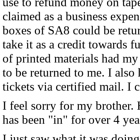
use to refund money on tapes
claimed as a business expen
boxes of SA8 could be retu
take it as a credit towards 
of printed materials had m
to be returned to me. I als
tickets via certified mail. I 
I feel sorry for my brother
has been "in" for over 4 yea
I just saw what it was doin