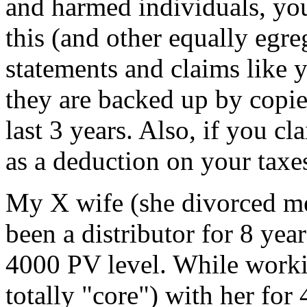
and harmed individuals, you 
this (and other equally egre
statements and claims like y
they are backed up by copie
last 3 years. Also, if you 
as a deduction on your taxe
My X wife (she divorced me
been a distributor for 8 yea
4000 PV level. While worki
totally "core") with her for 