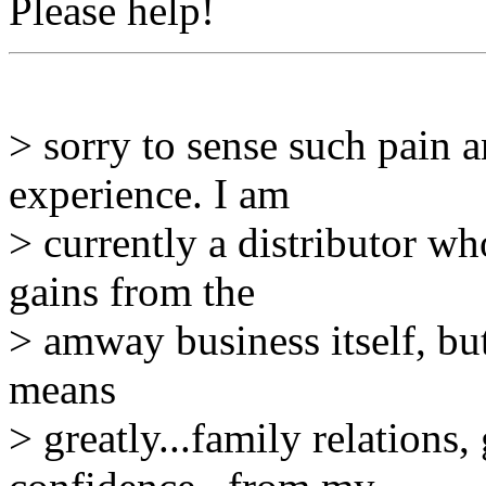
Please help!
> sorry to sense such pain
experience. I am
> currently a distributor w
gains from the
> amway business itself, bu
means
> greatly...family relations, 