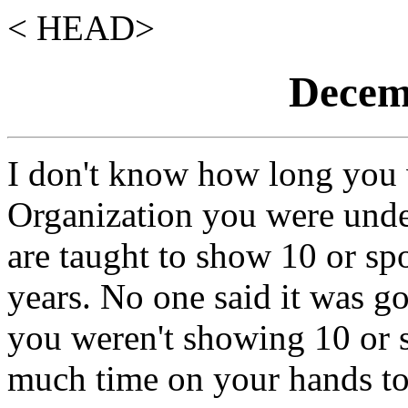
< HEAD>
Decemb
I don't know how long you
Organization you were und
are taught to show 10 or sp
years. No one said it was g
you weren't showing 10 or 
much time on your hands to 