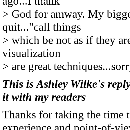
ago...I thank
> God for amway. My biggest
quit..."call things
> which be not as if they ar
visualization
> are great techniques...so
This is Ashley Wilke's repl
it with my readers
Thanks for taking the time 
experience and point-of-vie