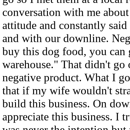
conversation with me abou
attitude and constantly sai
and with our downline. Neg
buy this dog food, you can 
warehouse." That didn't go
negative product. What I go
that if my wife wouldn't str
build this business. On dow
appreciate this business. I t
was never the intention but