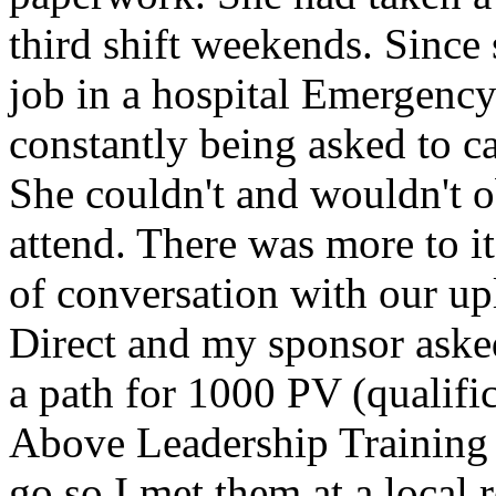
third shift weekends. Since 
job in a hospital Emergenc
constantly being asked to ca
She couldn't and wouldn't o
attend. There was more to it
of conversation with our u
Direct and my sponsor asked
a path for 1000 PV (qualifi
Above Leadership Training 
go so I met them at a local r