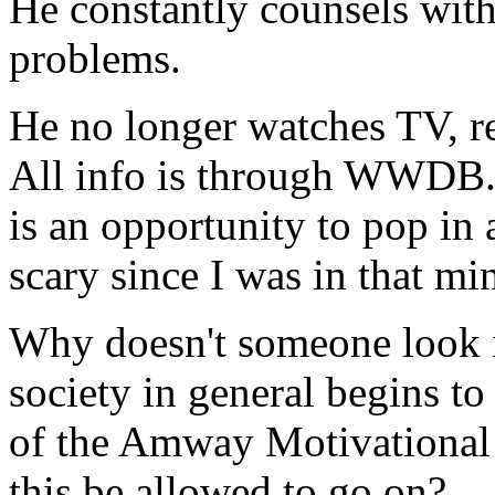
He constantly counsels with 
problems.
He no longer watches TV, rea
All info is through WWDB.
is an opportunity to pop in a
scary since I was in that mi
Why doesn't someone look in
society in general begins to
of the Amway Motivational
this be allowed to go on?