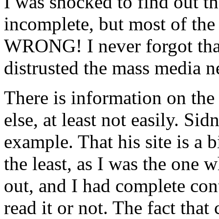
I was shocked to find out th
incomplete, but most of the
WRONG! I never forgot that 
distrusted the mass media n
There is information on the 
else, at least not easily. Sid
example. That his site is a 
the least, as I was the one 
out, and I had complete con
read it or not. The fact th