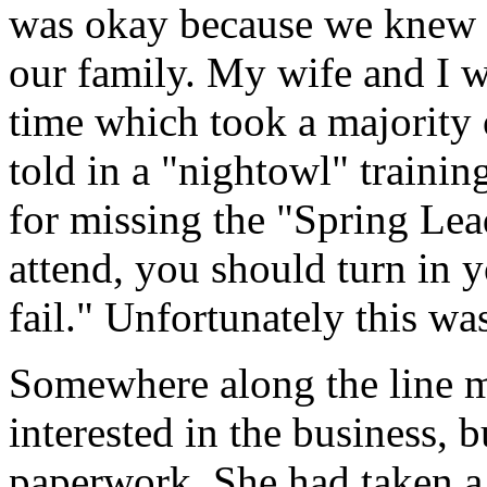
was okay because we knew w
our family. My wife and I w
time which took a majority o
told in a "nightowl" trainin
for missing the "Spring Lea
attend, you should turn in 
fail." Unfortunately this wa
Somewhere along the line m
interested in the business, bu
paperwork. She had taken a