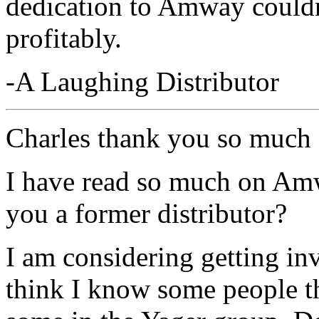
dedication to Amway couldn'
profitably.
-A Laughing Distributor
Charles thank you so much
I have read so much on Amw
you a former distributor?
I am considering getting in
think I know some people th