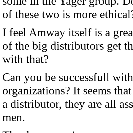
some in the Yager group. D
of these two is more ethical
I feel Amway itself is a gr
of the big distributors get 
with that?
Can you be successfull with
organizations? It seems that
a distributor, they are all a
men.