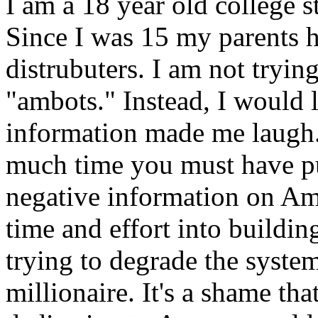
I am a 18 year old college 
Since I was 15 my parents h
distrubuters. I am not tryin
"ambots." Instead, I would l
information made me laugh
much time you must have pu
negative information on Am
time and effort into buildin
trying to degrade the syste
millionaire. It's a shame t