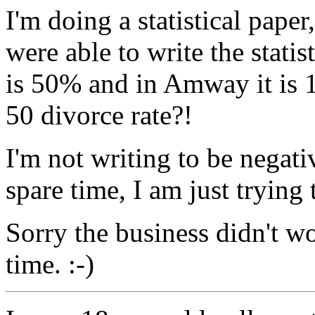
I'm doing a statistical pap
were able to write the stati
is 50% and in Amway it is 1
50 divorce rate?!
I'm not writing to be negat
spare time, I am just trying 
Sorry the business didn't wo
time. :-)