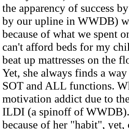
the apparency of success b
by our upline in WWDB) we 
because of what we spent on
can't afford beds for my chi
beat up mattresses on the fl
Yet, she always finds a way
SOT and ALL functions. Wh
motivation addict due to the
ILDI (a spinoff of WWDB).
because of her "habit", yet, 