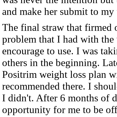
and make her submit to my w
The final straw that firmed 
problem that I had with the 
encourage to use. I was tak
others in the beginning. Late
Positrim weight loss plan wi
recommended there. I shoul
I didn't. After 6 months of d
opportunity for me to be of