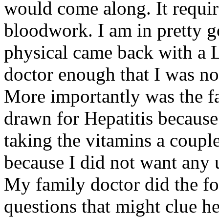
would come along. It requir
bloodwork. I am in pretty g
physical came back with a 
doctor enough that I was not
More importantly was the fac
drawn for Hepatitis because 
taking the vitamins a couple
because I did not want any 
My family doctor did the fo
questions that might clue h