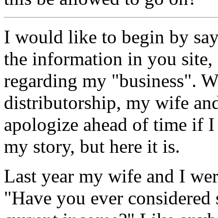
I would like to begin by 
the information in you site,
regarding my "business". 
distributorship, my wife and
apologize ahead of time if 
my story, but here it is.
Last year my wife and I we
"Have you ever considered 