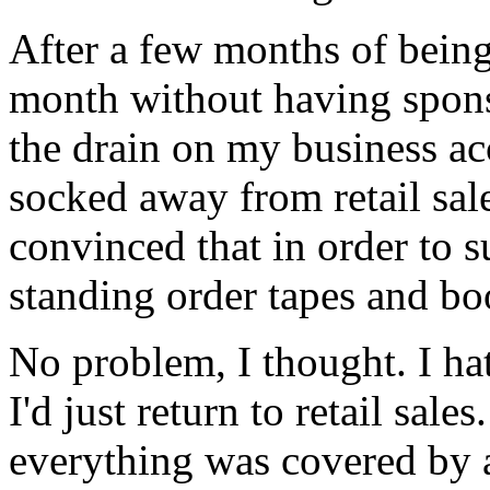
After a few months of bein
month without having spons
the drain on my business ac
socked away from retail sal
convinced that in order to 
standing order tapes and boo
No problem, I thought. I ha
I'd just return to retail sale
everything was covered by 