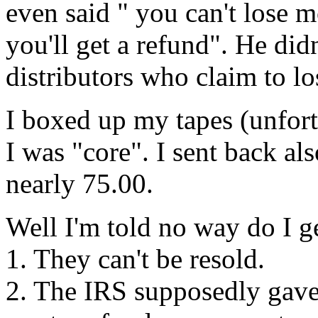
even said " you can't lose m
you'll get a refund". He didn
distributors who claim to l
I boxed up my tapes (unfort
I was "core". I sent back als
nearly 75.00.
Well I'm told no way do I ge
1. They can't be resold.
2. The IRS supposedly gave 