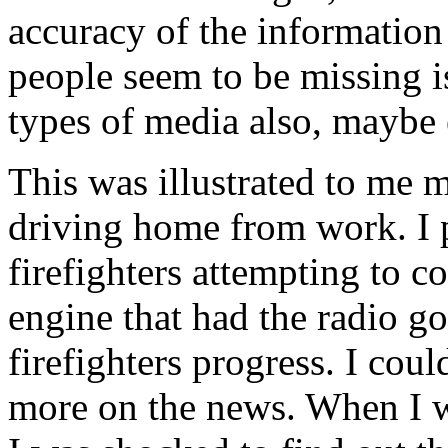
accuracy of the information
people seem to be missing is
types of media also, maybe
This was illustrated to me m
driving home from work. I p
firefighters attempting to con
engine that had the radio go
firefighters progress. I coul
more on the news. When I wa