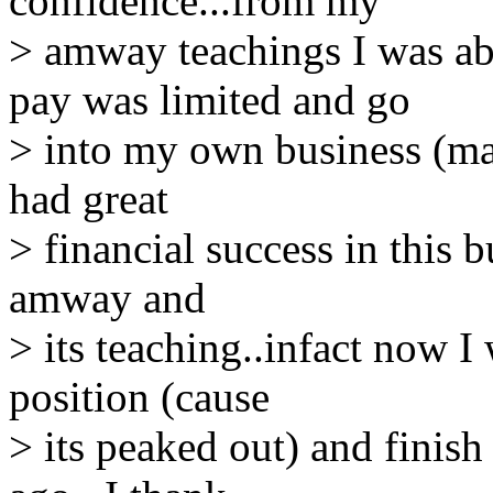
confidence...from my
> amway teachings I was ab
pay was limited and go
> into my own business (mai
had great
> financial success in this b
amway and
> its teaching..infact now I
position (cause
> its peaked out) and finis