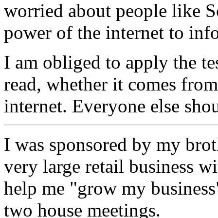
worried about people like S
power of the internet to inf
I am obliged to apply the tes
read, whether it comes from
internet. Everyone else sho
I was sponsored by my broth
very large retail business w
help me "grow my business"
two house meetings.