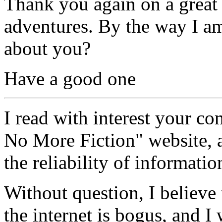
Thank you again on a great s
adventures. By the way I a
about you?
Have a good one
I read with interest your co
No More Fiction" website,
the reliability of informatio
Without question, I believe
the internet is bogus, and 