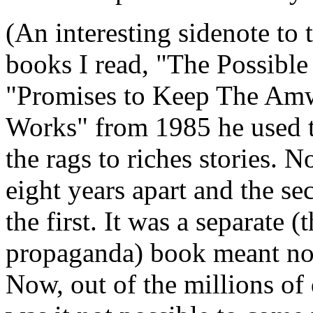
(An interesting sidenote to 
books I read, "The Possibl
"Promises to Keep The A
Works" from 1985 he used t
the rags to riches stories.
eight years apart and the se
the first. It was a separate
propaganda) book meant not t
Now, out of the millions o