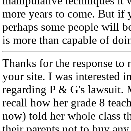
manipulative techniques it 
more years to come. But if y
perhaps some people will 
is more than capable of doi
Thanks for the response to
your site. I was interested 
regarding P & G's lawsuit. 
recall how her grade 8 teach
now) told her whole class t
their parents not to buy a