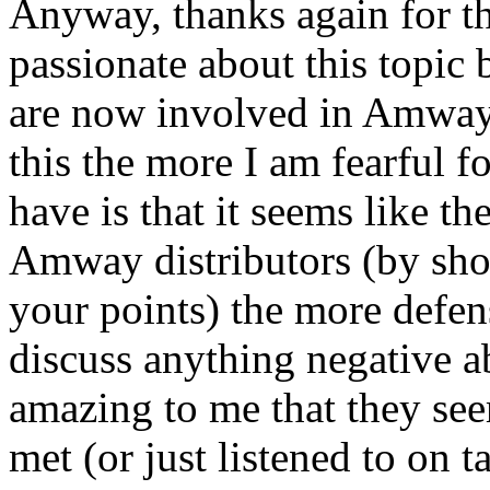
Anyway, thanks again for the
passionate about this topic
are now involved in Amway 
this the more I am fearful f
have is that it seems like t
Amway distributors (by show
your points) the more defen
discuss anything negative abo
amazing to me that they see
met (or just listened to on 