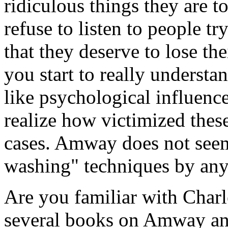
ridiculous things they are t
refuse to listen to people t
that they deserve to lose th
you start to really understa
like psychological influenc
realize how victimized these
cases. Amway does not seem
washing" techniques by an
Are you familiar with Char
several books on Amway and 