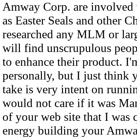
Amway Corp. are involved 
as Easter Seals and other Ch
researched any MLM or larg
will find unscrupulous peop
to enhance their product. I'
personally, but I just thin
take is very intent on runn
would not care if it was Mar
of your web site that I was
energy building your Amway