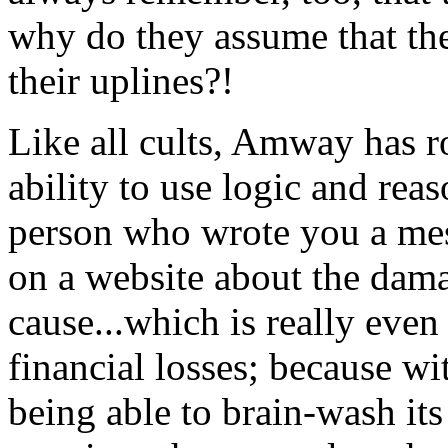
why do they assume that the
their uplines?!
Like all cults, Amway has ro
ability to use logic and reas
person who wrote you a mess
on a website about the dama
cause...which is really even
financial losses; because wi
being able to brain-wash its