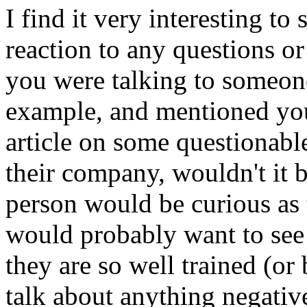
I find it very interesting t
reaction to any questions o
you were talking to someo
example, and mentioned you 
article on some questionable
their company, wouldn't it b
person would be curious as
would probably want to see 
they are so well trained (or
talk about anything negati