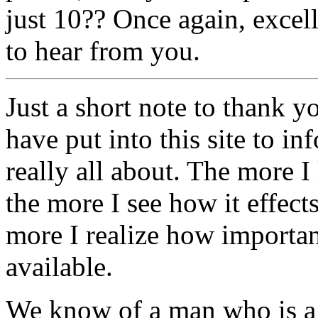
just 10?? Once again, excell
to hear from you.
Just a short note to thank y
have put into this site to 
really all about. The more I 
the more I see how it effect
more I realize how important 
available.
We know of a man who is a