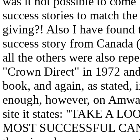
was it not possible to come
success stories to match t
giving?! Also I have found 
success story from Canada (
all the others were also re
"Crown Direct" in 1972 and
book, and again, as stated, 
enough, however, on Amwa
site it states: "TAKE A
MOST SUCCESSFUL CAN