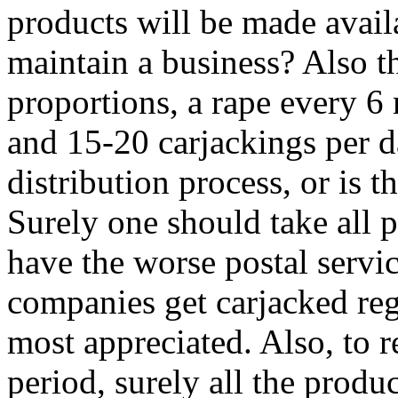
products will be made availabl
maintain a business? Also t
proportions, a rape every 6
and 15-20 carjackings per da
distribution process, or is
Surely one should take all 
have the worse postal servic
companies get carjacked re
most appreciated. Also, to 
period, surely all the produ