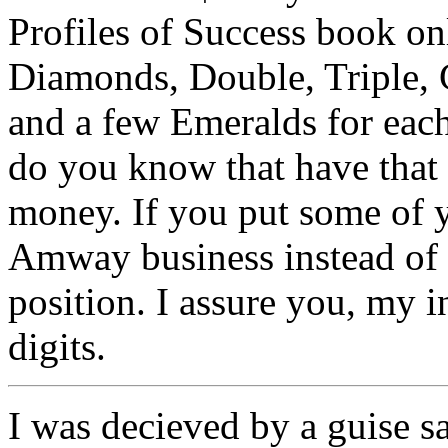
Profiles of Success book o
Diamonds, Double, Triple, 
and a few Emeralds for ea
do you know that have tha
money. If you put some of y
Amway business instead of 
position. I assure you, my i
digits.
I was decieved by a guise s