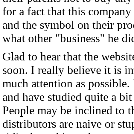
for a fact that this compan
and the symbol on their pro
what other "business" he did
Glad to hear that the websit
soon. I really believe it is 
much attention as possible.
and have studied quite a bit 
People may be inclined to t
distributors are naive or st