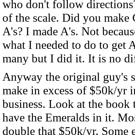
who don't follow directions
of the scale. Did you make 
A's? I made A's. Not becaus
what I needed to do to get A
many but I did it. It is no di
Anyway the original guy's 
make in excess of $50k/yr 
business. Look at the book t
have the Emeralds in it. Mo
double that $50k/yr. Some 