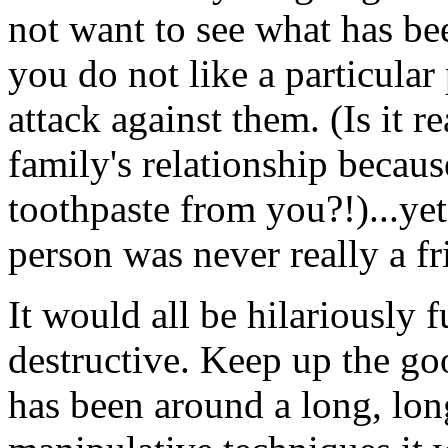
not want to see what has bee
you do not like a particular 
attack against them. (Is it r
family's relationship beca
toothpaste from you?!)...yet 
person was never really a fri
It would all be hilariously 
destructive. Keep up the g
has been around a long, long