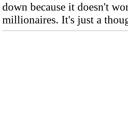
down because it doesn't wo
millionaires. It's just a tho