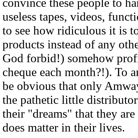
convince these people to 
useless tapes, videos, funct
to see how ridiculous it is
products instead of any oth
God forbid!) somehow profi
cheque each month?!). To a
be obvious that only Amway 
the pathetic little distribut
their "dreams" that they are
does matter in their lives.