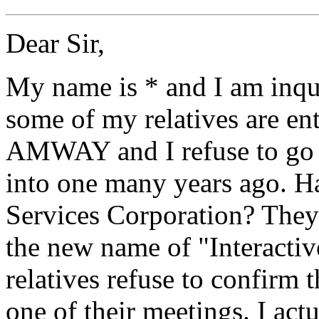
Dear Sir,
My name is * and I am inqu
some of my relatives are ente
AMWAY and I refuse to go t
into one many years ago. H
Services Corporation? They 
the new name of "Interactiv
relatives refuse to confirm 
one of their meetings. I act