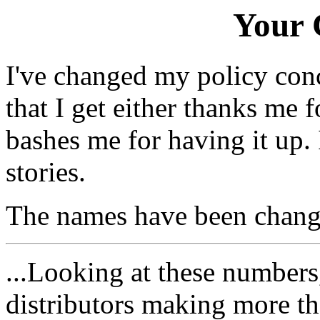
Your
I've changed my policy conce
that I get either thanks me 
bashes me for having it up.
stories.
The names have been changed
...Looking at these number
distributors making more t