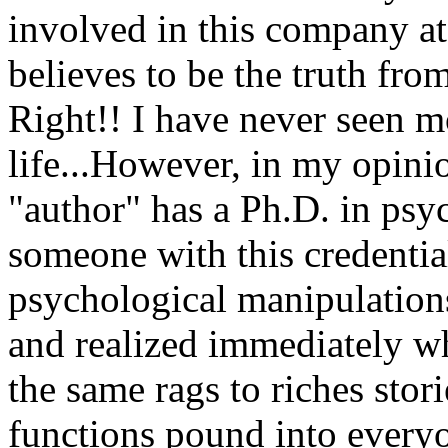
involved in this company at 
believes to be the truth from
Right!! I have never seen 
life...However, in my opinion
"author" has a Ph.D. in psy
someone with this credentia
psychological manipulations
and realized immediately wh
the same rags to riches stori
functions pound into everyo