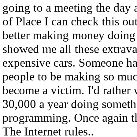
going to a meeting the day 
of Place I can check this out
better making money doing 
showed me all these extrava
expensive cars. Someone ha
people to be making so much
become a victim. I'd rather
30,000 a year doing somethi
programming. Once again tha
The Internet rules..