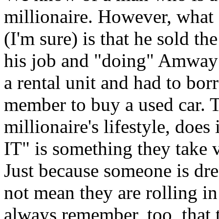
millionaire. However, what a
(I'm sure) is that he sold th
his job and "doing" Amway f
a rental unit and had to bo
member to buy a used car. T
millionaire's lifestyle, d
IT" is something they take v
Just because someone is dre
not mean they are rolling i
always remember, too, that t