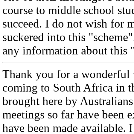
course to middle school stu
succeed. I do not wish for m
suckered into this "scheme"
any information about this
Thank you for a wonderful 
coming to South Africa in t
brought here by Australian
meetings so far have been e
have been made available. H