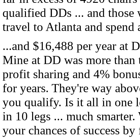
qualified DDs ... and those 
travel to Atlanta and spend
...and $16,488 per year at D
Mine at DD was more than th
profit sharing and 4% bon
for years. They're way abov
you qualify. Is it all in one l
in 10 legs ... much smarte
your chances of success by f