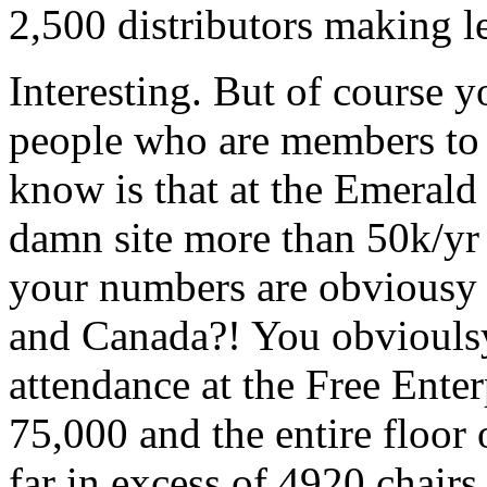
2,500 distributors making le
Interesting. But of course 
people who are members to 
know is that at the Emerald 
damn site more than 50k/yr 
your numbers are obviousy 
and Canada?! You obvioulsy 
attendance at the Free Ente
75,000 and the entire floor
far in excess of 4920 chairs