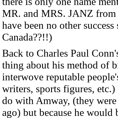
there is only one name men
MR. and MRS. JANZ from 197
have been no other success
Canada??!!)
Back to Charles Paul Conn's
thing about his method of 
interwove reputable people's
writers, sports figures, etc
do with Amway, (they were u
ago) but because he would 