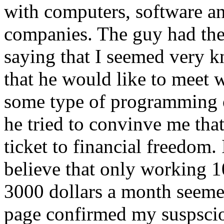
with computers, software a
companies. The guy had the
saying that I seemed very 
that he would like to meet w
some type of programming o
he tried to convinve me th
ticket to financial freedom.
believe that only working 1
3000 dollars a month seemed 
page confirmed my suspscio