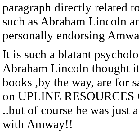
paragraph directly related 
such as Abraham Lincoln a
personally endorsing Amway
It is such a blatant psychol
Abraham Lincoln thought it 
books ,by the way, are for
on UPLINE RESOURCES
..but of course he was just 
with Amway!!