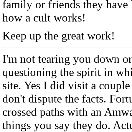
family or friends they have 
how a cult works!
Keep up the great work!
I'm not tearing you down or 
questioning the spirit in w
site. Yes I did visit a coupl
don't dispute the facts. For
crossed paths with an Amway
things you say they do. Actua