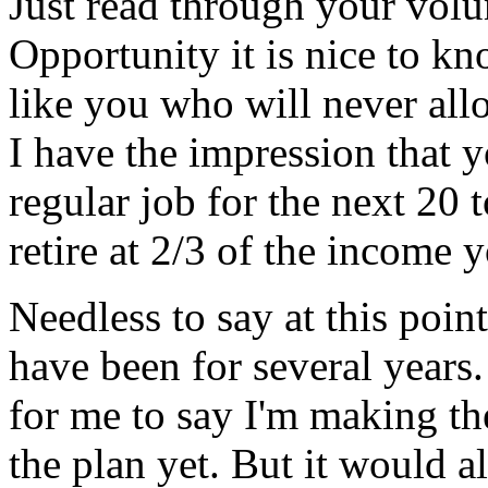
Just read through your vol
Opportunity it is nice to kn
like you who will never allo
I have the impression that 
regular job for the next 20 
retire at 2/3 of the income 
Needless to say at this poi
have been for several years
for me to say I'm making th
the plan yet. But it would al