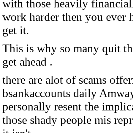
with those heavily financia
work harder then you ever h
get it.
This is why so many quit th
get ahead .
there are alot of scams offer
bsankaccounts daily Amway 
personally resent the implica
those shady people mis repr