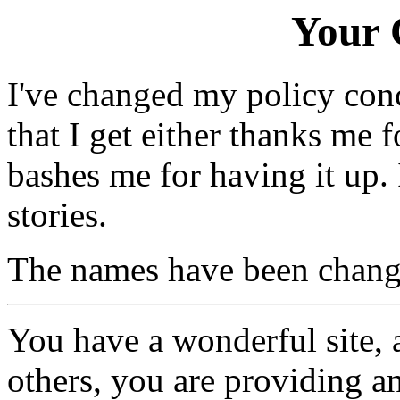
Your
I've changed my policy conce
that I get either thanks me 
bashes me for having it up.
stories.
The names have been changed
You have a wonderful site, 
others, you are providing a