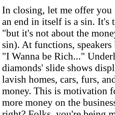
In closing, let me offer yo
an end in itself is a sin. It'
"but it's not about the mone
sin). At functions, speakers
"I Wanna be Rich..." Underl
diamonds' slide shows displ
lavish homes, cars, furs, an
money. This is motivation 
more money on the business
right? Folks, you're being m