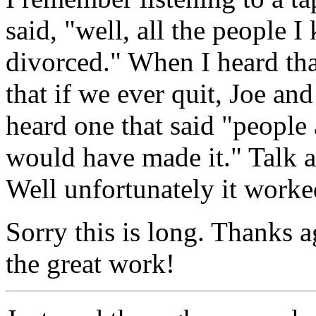
said, "well, all the people 
divorced." When I heard that
that if we ever quit, Joe and
heard one that said "people 
would have made it." Talk a
Well unfortunately it worke
Sorry this is long. Thanks a
the great work!