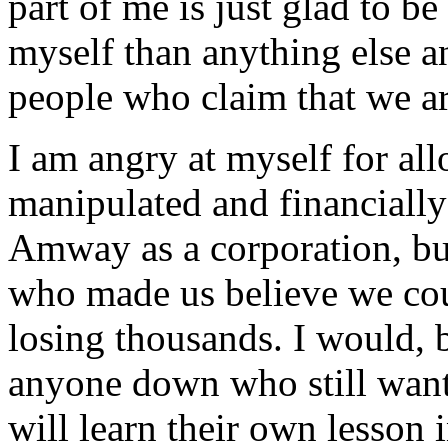
part of me is just glad to be
myself than anything else a
people who claim that we are
I am angry at myself for al
manipulated and financially
Amway as a corporation, but 
who made us believe we co
losing thousands. I would, b
anyone down who still want
will learn their own lesson i