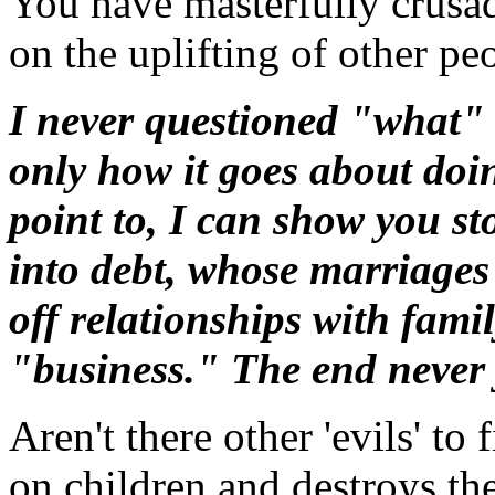
You have masterfully crusad
on the uplifting of other pe
I never questioned "what"
only how it goes about doin
point to, I can show you st
into debt, whose marriages
off relationships with famil
"business." The end never 
Aren't there other 'evils' to
on children and destroys the