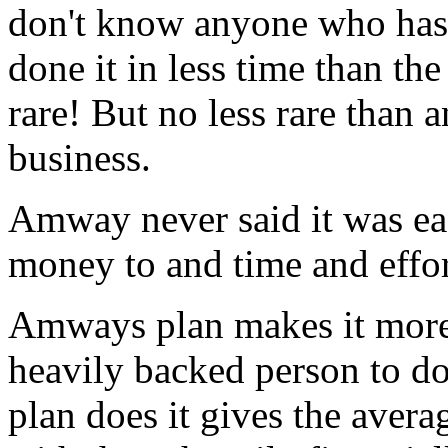
don't know anyone who has 
done it in less time than th
rare! But no less rare than 
business.
Amway never said it was eas
money to and time and effor
Amways plan makes it more 
heavily backed person to do
plan does it gives the avera