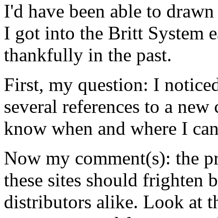
I'd have been able to drawn
I got into the Britt System ea
thankfully in the past.
First, my question: I notic
several references to a new
know when and where I can 
Now my comment(s): the pr
these sites should frighten 
distributors alike. Look at t