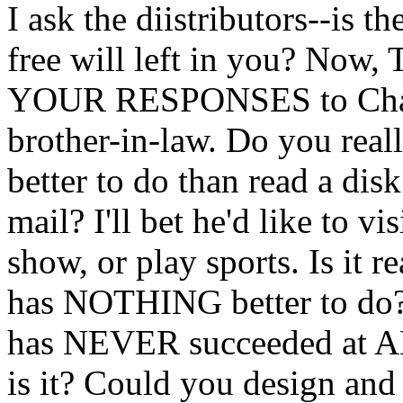
I ask the diistributors--is t
free will left in you? 
YOUR RESPONSES to Charl
brother-in-law. Do you real
better to do than read a disk
mail? I'll bet he'd like to vi
show, or play sports. Is it re
has NOTHING better to do?
has NEVER succeeded at 
is it? Could you design an