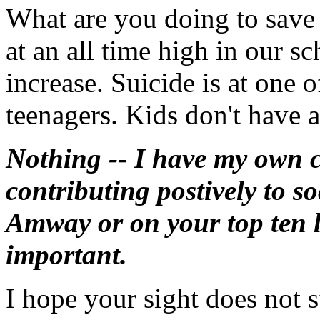
What are you doing to save 
at an all time high in our s
increase. Suicide is at one o
teenagers. Kids don't have a
Nothing -- I have my own c
contributing postively to so
Amway or on your top ten l
important.
I hope your sight does not