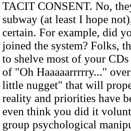
TACIT CONSENT. No, they'
subway (at least I hope not), 
certain. For example, did
joined the system? Folks, t
to shelve most of your CDs 
of "Oh Haaaaarrrrry..." over
little nugget" that will pro
reality and priorities have
even think you did it volunta
group psychological manipu