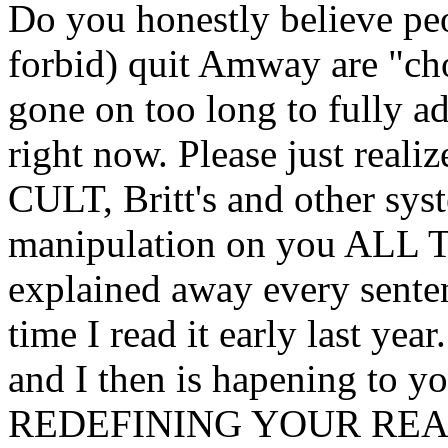
Do you honestly believe pe
forbid) quit Amway are "cho
gone on too long to fully ad
right now. Please just reali
CULT, Britt's and other sys
manipulation on you ALL T
explained away every sentenc
time I read it early last ye
and I then is hapening to 
REDEFINING YOUR REA