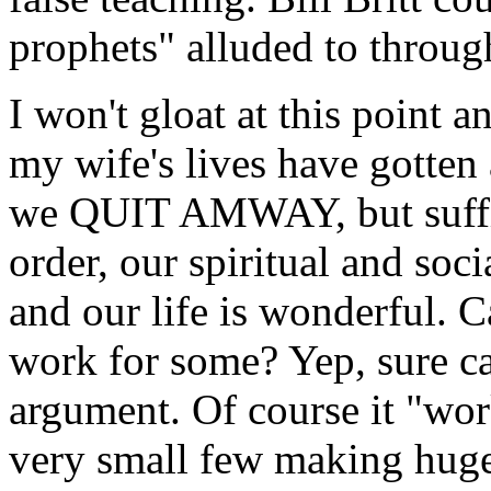
prophets" alluded to throug
I won't gloat at this point 
my wife's lives have gotten
we QUIT AMWAY, but suffice
order, our spiritual and soci
and our life is wonderful.
work for some? Yep, sure ca
argument. Of course it "work
very small few making huge p