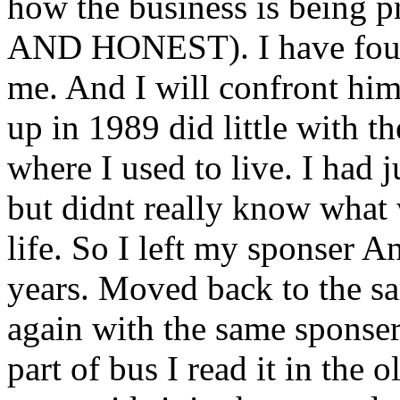
how the business is being
AND HONEST). I have found
me. And I will confront him
up in 1989 did little with 
where I used to live. I had 
but didnt really know what
life. So I left my sponser A
years. Moved back to the s
again with the same sponser 
part of bus I read it in the