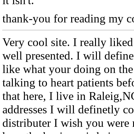
it isn't.
thank-you for reading my co
Very cool site. I really like
well presented. I will define
like what your doing on the
talking to heart patients be
that here, I live in Raleig,N
addresses I will definetly c
distributer I wish you wer