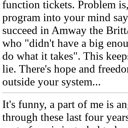
function tickets. Problem is
program into your mind says
succeed in Amway the Britt/
who "didn't have a big enou
do what it takes". This keep
lie. There's hope and freed
outside your system...
It's funny, a part of me is 
through these last four year