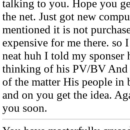
talking to you. Hope you g
the net. Just got new comp
mentioned it is not purch
expensive for me there. so I
neat huh I told my sponser 
thinking of his PV/BV And n
of the matter His people in 
and on you get the idea. Ag
you soon.