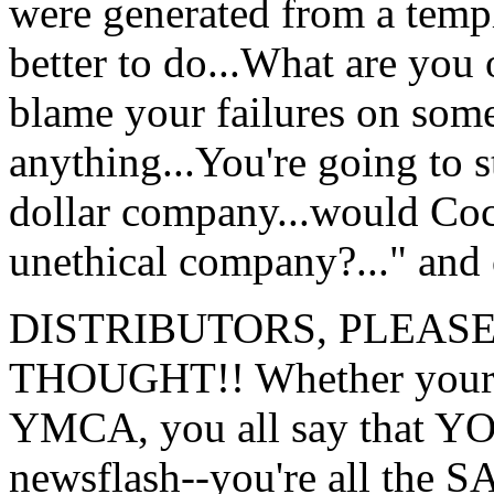
were generated from a temp
better to do...What are you 
blame your failures on some
anything...You're going to st
dollar company...would Coc
unethical company?..." and
DISTRIBUTORS, PLEASE
THOUGHT!! Whether your sy
YMCA, you all say that YOU
newsflash--you're all the 