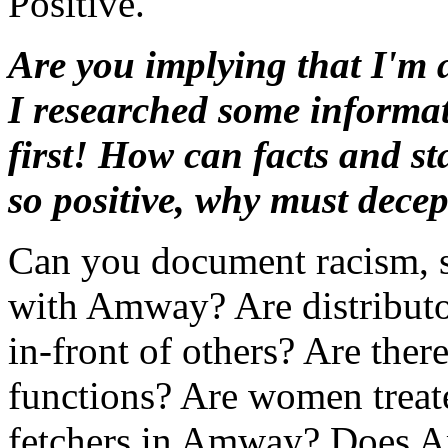
Positive.
Are you implying that I'm 
I researched some infor
first! How can facts and st
so positive, why must decep
Can you document racism, s
with Amway? Are distributo
in-front of others? Are ther
functions? Are women treate
fetchers in Amway? Does A