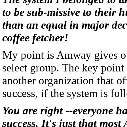
to be sub-missive to their h
than an equal in major dec
coffee fetcher!
My point is Amway gives op
select group. The key poin
another organization that of
success, if the system is fo
You are right --everyone h
success. It's just that most