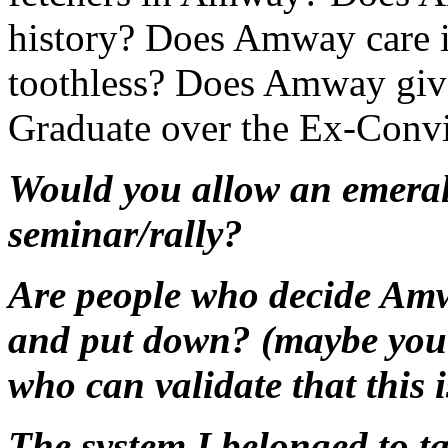
history? Does Amway care if
toothless? Does Amway give
Graduate over the Ex-Convi
Would you allow an emeral
seminar/rally?
Are people who decide Amw
and put down? (maybe you 
who can validate that this 
The system I belonged to 