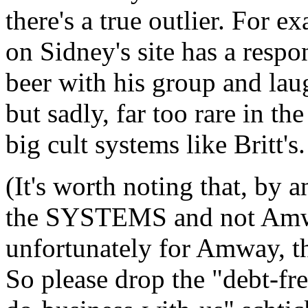
there's a true outlier. For 
on Sidney's site has a resp
beer with his group and laug
but sadly, far too rare in t
big cult systems like Britt's.
(It's worth noting that, by a
the SYSTEMS and not Amway
unfortunately for Amway, the
So please drop the "debt-fr