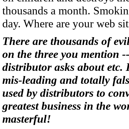
thousands a month. Smoking 
day. Where are your web site
There are thousands of evils
on the three you mention --
distributor asks about etc.
mis-leading and totally fals
used by distributors to con
greatest business in the wo
masterful!