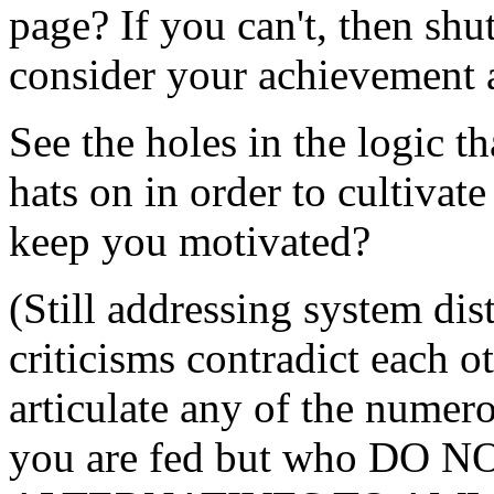
page? If you can't, then shu
consider your achievement a
See the holes in the logic t
hats on in order to cultivat
keep you motivated?
(Still addressing system dis
criticisms contradict each o
articulate any of the numer
you are fed but who DO