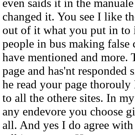
even saids it in the manual
changed it. You see I like 
out of it what you put in to i
people in bus making false 
have mentioned and more. T
page and has'nt responded s
he read your page thorouly 
to all the othere sites. In 
any endevore you choose gi
all. And yes I do agree wit