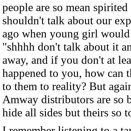
people are so mean spirited 
shouldn't talk about our exp
ago when young girl would 
"shhhh don't talk about it an
away, and if you don't at le
happened to you, how can 
to them to reality? But agai
Amway distributors are so 
hide all sides but theirs so 
I remember listening to a 