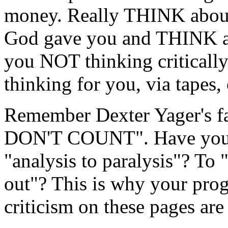
money. Really THINK about i
God gave you and THINK abo
you NOT thinking critically 
thinking for you, via tapes,
Remember Dexter Yager's 
DON'T COUNT". Have you b
"analysis to paralysis"? To "
out"? This is why your pro
criticism on these pages are 