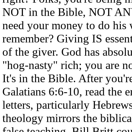
NOT in the Bible, NOT A
need your money to do his 
remember? Giving IS essentia
of the giver. God has absolu
"hog-nasty" rich; you are 
It's in the Bible. After you
Galatians 6:6-10, read the en
letters, particularly Hebrew
theology mirrors the biblica
false teaching. Bill Britt co