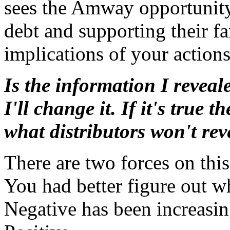
sees the Amway opportunity a
debt and supporting their f
implications of your actions
Is the information I reveale
I'll change it. If it's true 
what distributors won't rev
There are two forces on this
You had better figure out w
Negative has been increasi