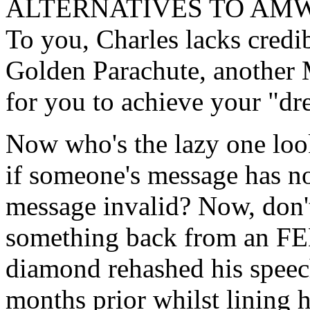
ALTERNATIVES TO AMW
To you, Charles lacks credib
Golden Parachute, another
for you to achieve your "dr
Now who's the lazy one loo
if someone's message has not
message invalid? Now, don'
something back from an FE
diamond rehashed his spee
months prior whilst lining 