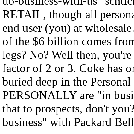
do-business-with-us" schti
RETAIL, though all persona
end user (you) at wholesale.
of the $6 billion comes from
legs? No? Well then, you're
factor of 2 or 3. Coke has on
buried deep in the Persona
PERSONALLY are "in busine
that to prospects, don't you
business" with Packard Bell 