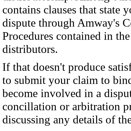
contains clauses that state 
dispute through Amway's C
Procedures contained in th
distributors.
If that doesn't produce sati
to submit your claim to bind
become involved in a dispu
concillation or arbitration 
discussing any details of th