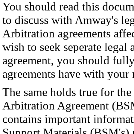
You should read this docum
to discuss with Amway's le
Arbitration agreements affe
wish to seek seperate legal 
agreement, you should full
agreements have with your r
The same holds true for the
Arbitration Agreement (B
contains important informati
Support Materials (BSM's) 