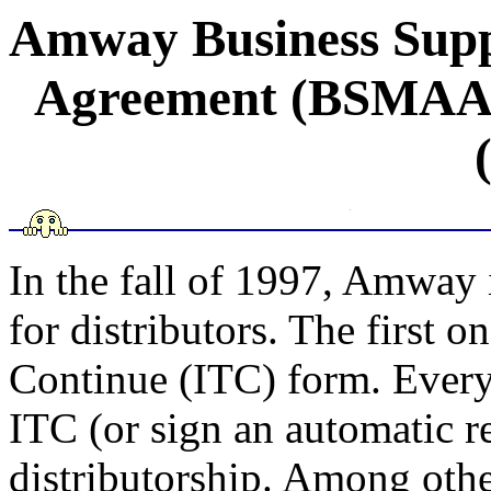
Amway Business Suppo
Agreement (BSMAA) 
In the fall of 1997, Amway
for distributors. The first o
Continue (ITC) form. Every 
ITC (or sign an automatic r
distributorship. Among othe