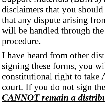
disclaimers that you should 
that any dispute arising fr
will be handled through the
procedure.
I have heard from other dist
signing these forms, you wi
constitutional right to take
court. If you do not sign th
CANNOT remain a distribu