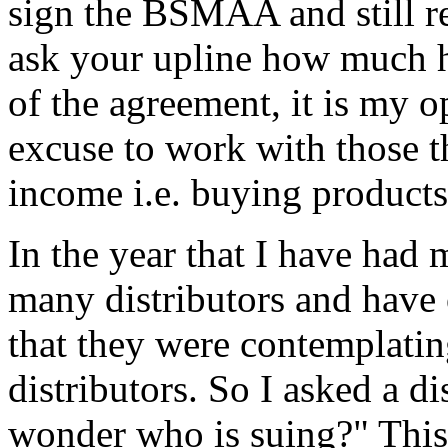
sign the BSMAA and still re
ask your upline how much he
of the agreement, it is my o
excuse to work with those t
income i.e. buying product
In the year that I have had
many distributors and have 
that they were contemplati
distributors. So I asked a d
wonder who is suing?" This 