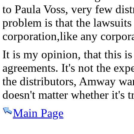
to Paula Voss, very few dist
problem is that the lawsuits 
corporation,like any corpor
It is my opinion, that this i
agreements. It's not the exp
the distributors, Amway wan
doesn't matter whether it's tr
Main Page