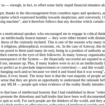
 us --- enough, in fact, to offset some fairly stupid financial mistakes a
t, thanks to the discouragement from countless tapes and speakers), and th
rprise which expressed hostility towards skepticism, and conversely, I h
king machine", and it therefore follows that any doctrine which curtails 
 or a motivational speaker, who encouraged me to engage in critical thi
an intellectually honest manner --- they were either treated with disdai
l ilness of the curiously inclined. This is one of the reasons why many re
e it religious, philosophical, economic, etc. In the case of Amway, this f
ons posed to them (and many do not), being in a position of authority an
 their esteem in the eyes of their followers. In many Amway organization
 consequence of the System --- the financially successful are equated to a
ll not, measure up. Plus, if many leaders were to act in an intellectuall
 so perfect as to preclude improvement or correction) --- and this would 
re changing such-and-so because we tried it and found that it was wrong"
, if ever, heard. The irony here is that the vast majority of people are 
 sense that they are given an opportunity to understand the rationale beh
 of any MLM --- people quit when evidence of the reality finally intrude
 that base of intellectual honesty that I had established in those "rotte
promote the distortions and half-truths that have been well documented on
 quit as well. For such people are the thinkers of the world, and they ar
l which profess to offer nirvana at the price of intellectual suicide and