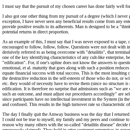
I must say that the pursuit of my chosen career has done fairly well for
I also got one other thing from my pursuit of a degree (which I never go
exception, I have never seen any beneficial results come from any ente
provide positive results to its adherents. Man is designed to be a "thin
potential returns in direct proportion.
As an example of this, I must say that I was never exposed to a tape,
encouraged to follow, follow, follow. Questions were not dealt with in 
derisively referred to as being overcome with "detailitis", that termina
one of the key identifying characteristics of any cult-like enterprise, b
"edification". For, if one's upline does not know the answers to questi
emotional, et al. maturity that goes along with such a position reduces
equate financial success with total success. This is the most insulting
the destructive reduction in the self-esteem of those who do not, or wi
etc. they would of necessity have to revise them (since no structure is
edification. It is therefore no surprise that admissions such as "we a
such an outcome, and must adjust our procedures accordingly" are seldom
since participants have no intellectual investment in the System (in the
and confused. This results in the high turnover rate so characteristic
The day I finally quit the Amway business was the day that I returned to
I could not be true to myself, my family and my peers and continue to 
reason why many others with the so-called "detailitis disease" decide to
erroneously claimed). They hold in utter contempt enterprises in genera