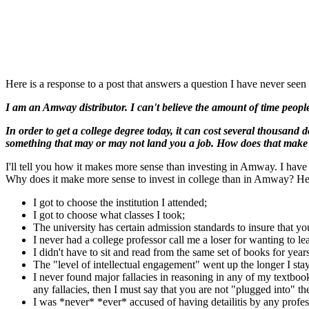
Here is a response to a post that answers a question I have never seen s
I am an Amway distributor. I can't believe the amount of time peop
In order to get a college degree today, it can cost several thousand 
something that may or may not land you a job. How does that make
I'll tell you how it makes more sense than investing in Amway. I have p
Why does it make more sense to invest in college than in Amway? Her
I got to choose the institution I attended;
I got to choose what classes I took;
The university has certain admission standards to insure that y
I never had a college professor call me a loser for wanting to lea
I didn't have to sit and read from the same set of books for year
The "level of intellectual engagement" went up the longer I sta
I never found major fallacies in reasoning in any of my textboo
any fallacies, then I must say that you are not "plugged into" t
I was *never* *ever* accused of having detailitis by any profes