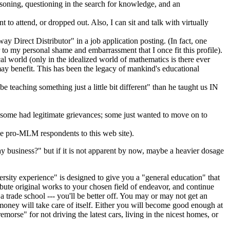
asoning, questioning in the search for knowledge, and an
to attend, or dropped out. Also, I can sit and talk with virtually
y Direct Distributor" in a job application posting. (In fact, one
r to my personal shame and embarrassment that I once fit this profile).
cal world (only in the idealized world of mathematics is there ever
 may benefit. This has been the legacy of mankind's educational
e teaching something just a little bit different" than he taught us IN
; some had legitimate grievances; some just wanted to move on to
the pro-MLM respondents to this web site).
 business?" but if it is not apparent by now, maybe a heavier dosage
sity experience" is designed to give you a "general education" that
ribute original works to your chosen field of endeavor, and continue
a trade school --- you'll be better off. You may or may not get an
e money will take care of itself. Either you will become good enough at
orse" for not driving the latest cars, living in the nicest homes, or