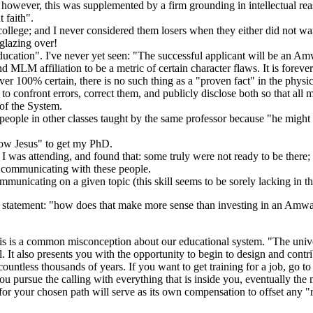
 however, this was supplemented by a firm grounding in intellectual re
 faith".
lege; and I never considered them losers when they either did not want 
glazing over!
ucation". I've never yet seen: "The successful applicant will be an Amwa
d MLM affiliation to be a metric of certain character flaws. It is foreve
ever 100% certain, there is no such thing as a "proven fact" in the physi
to confront errors, correct them, and publicly disclose both so that all
 of the System.
people in other classes taught by the same professor because "he might b
know Jesus" to get my PhD.
 I was attending, and found that: some truly were not ready to be there
 communicating with these people.
ommunicating on a given topic (this skill seems to be sorely lacking in 
e statement: "how does that make more sense than investing in an Amway
his is a common misconception about our educational system. "The univer
l. It also presents you with the opportunity to begin to design and cont
ntless thousands of years. If you want to get training for a job, go to 
you pursue the calling with everything that is inside you, eventually th
r your chosen path will serve as its own compensation to offset any "rem