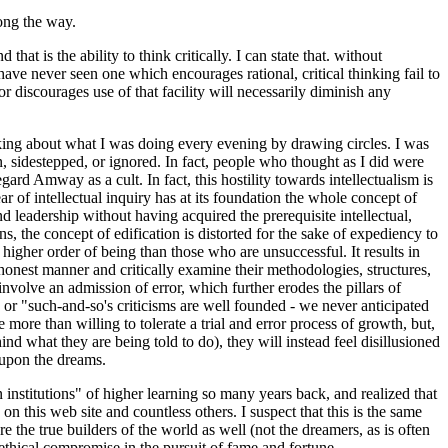
long the way.
at is the ability to think critically. I can state that. without
ave never seen one which encourages rational, critical thinking fail to
or discourages use of that facility will necessarily diminish any
nking about what I was doing every evening by drawing circles. I was
n, sidestepped, or ignored. In fact, people who thought as I did were
gard Amway as a cult. In fact, this hostility towards intellectualism is
ear of intellectual inquiry has at its foundation the whole concept of
d leadership without having acquired the prerequisite intellectual,
s, the concept of edification is distorted for the sake of expediency to
 higher order of being than those who are unsuccessful. It results in
y honest manner and critically examine their methodologies, structures,
involve an admission of error, which further erodes the pillars of
, or "such-and-so's criticisms are well founded - we never anticipated
more than willing to tolerate a trial and error process of growth, but,
ind what they are being told to do), they will instead feel disillusioned
s upon the dreams.
n institutions" of higher learning so many years back, and realized that
 this web site and countless others. I suspect that this is the same
e the true builders of the world as well (not the dreamers, as is often
 ethical compromise in the pursuit of fame and fortune.