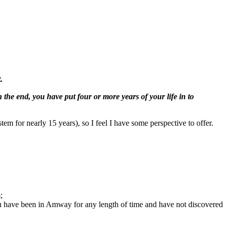
.
n the end, you have put four or more years of your life in to
tem for nearly 15 years), so I feel I have some perspective to offer.
;
 you have been in Amway for any length of time and have not discovered