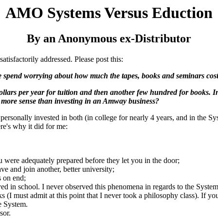
AMO Systems Versus Eduction
By an Anonymous ex-Distributor
atisfactorily addressed. Please post this:
le spend worrying about how much the tapes, books and seminars cost
dollars per year for tuition and then another few hundred for books. I
 more sense than investing in an Amway business?
ersonally invested in both (in college for nearly 4 years, and in the Sys
e's why it did for me:
ou were adequately prepared before they let you in the door;
ve and join another, better university;
s on end;
yed in school. I never observed this phenomena in regards to the System
ks (I must admit at this point that I never took a philosophy class). If
he System.
sor.