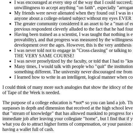
I was encouraged at every step of the way that I could succeed;
unwillingness to accept anything "on faith", especially "arrogant
My friends were never alienated when they found out I was in col
anyone about a college-related subject without my eyes EVER 
The greater community considered it an asset to be a "man of ed
previous respondent cleverly alluded to the fact that he had foun
Having been trained as a scientist, I was taught that nothing is 
provability), and that progress was measured by the willingness 
development over the ages. However, this is the very antithesis
I was never told not to engage in "Cross-classing" or talking to 
THE VERY SAME COURSE!
I was never proselytized by the faculty, or told that I had to "
Many times, I would talk with people who "quit" the institution
something different. The university never discouraged me from
I learned how to write in an intelligent, logical manner when c
I could think of many more such analogies that show the idiocy of th
of Tape of the Week is needed.
The purpose of a college education is *not* so you can land a job. T
surpasses in depth and dimension that received at the high school leve
that "stream of knowledge" that has allowed mankind to progress for cou
immediate job after leaving your collegiate "home", but I find that if 
what you do to attract higher forms of compensation, or your passion fo
having a wallet full of cash.