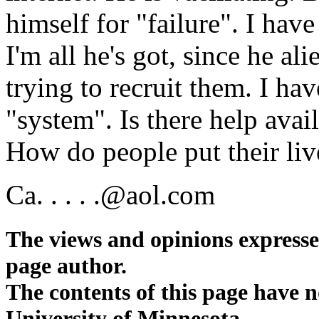
himself for "failure". I hav
I'm all he's got, since he a
trying to recruit them. I ha
"system". Is there help avai
How do people put their liv
Ca. . . . .@aol.com
The views and opinions expressed 
page author.
The contents of this page have 
University of Minnesota.