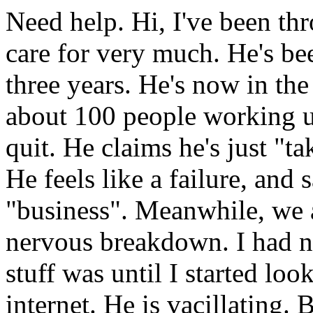
Need help. Hi, I've been thr
care for very much. He's b
three years. He's now in the
about 100 people working 
quit. He claims he's just "ta
He feels like a failure, and 
"business". Meanwhile, we a
nervous breakdown. I had n
stuff was until I started lo
internet. He is vacillating.