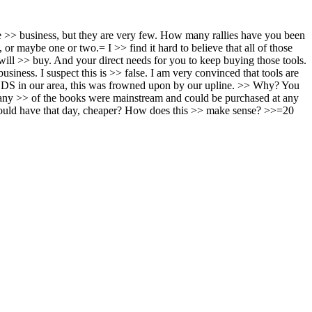
 the >> business, but they are very few. How many rallies have you been
or maybe one or two.= I >> find it hard to believe that all of those
 will >> buy. And your direct needs for you to keep buying those tools.
iness. I suspect this is >> false. I am very convinced that tools are
LDS in our area, this was frowned upon by our upline. >> Why? You
 many >> of the books were mainstream and could be purchased at any
ould have that day, cheaper? How does this >> make sense? >>=20