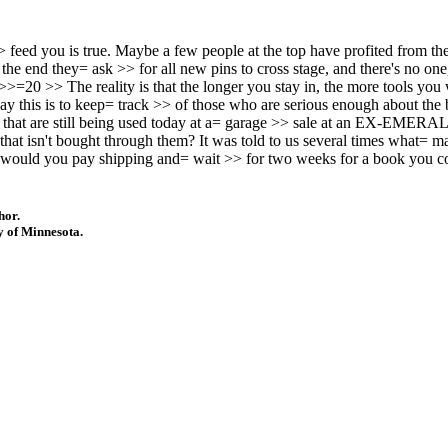
o >> feed you is true. Maybe a few people at the top have profited from
he end they= ask >> for all new pins to cross stage, and there's no one, 
>>=20 >> The reality is that the longer you stay in, the more tools you
this is to keep= track >> of those who are serious enough about the bus
 that are still being used today at a= garage >> sale at an EX-EMERA
 that isn't bought through them? It was told to us several times what=
would you pay shipping and= wait >> for two weeks for a book you c
hor.
y of Minnesota.