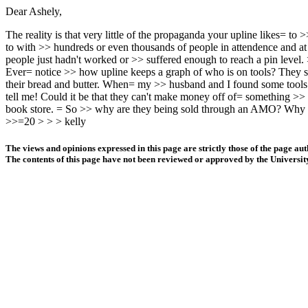
Dear Ashely,
The reality is that very little of the propaganda your upline likes= t
to with >> hundreds or even thousands of people in attendence and at t
people just hadn't worked or >> suffered enough to reach a pin level. 
Ever= notice >> how upline keeps a graph of who is on tools? They say 
their bread and butter. When= my >> husband and I found some tools
tell me! Could it be that they can't make money off of= something >>
book store. = So >> why are they being sold through an AMO? Why 
>>=20 > > > kelly
The views and opinions expressed in this page are strictly those of the page aut
The contents of this page have not been reviewed or approved by the Universit