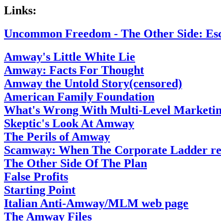
Links:
Uncommon Freedom - The Other Side: Es
Amway's Little White Lie
Amway: Facts For Thought
Amway the Untold Story(censored)
American Family Foundation
What's Wrong With Multi-Level Marketi
Skeptic's Look At Amway
The Perils of Amway
Scamway: When The Corporate Ladder res
The Other Side Of The Plan
False Profits
Starting Point
Italian Anti-Amway/MLM web page
The Amway Files