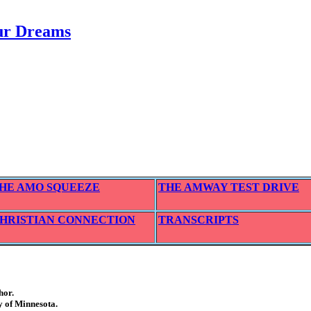
our Dreams
HE AMO SQUEEZE
THE AMWAY TEST DRIVE
HRISTIAN CONNECTION
TRANSCRIPTS
hor.
y of Minnesota.