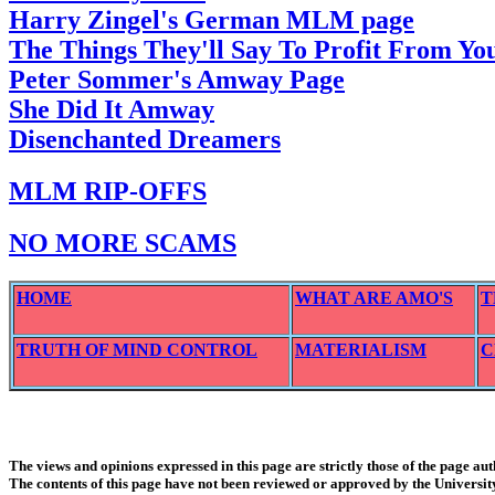
Harry Zingel's German MLM page
The Things They'll Say To Profit From Y
Peter Sommer's Amway Page
She Did It Amway
Disenchanted Dreamers
MLM RIP-OFFS
NO MORE SCAMS
HOME
WHAT ARE AMO'S
T
TRUTH OF MIND CONTROL
MATERIALISM
C
The views and opinions expressed in this page are strictly those of the page aut
The contents of this page have not been reviewed or approved by the Universit