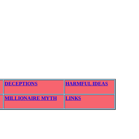
DECEPTIONS
HARMFUL IDEAS
MILLIONAIRE MYTH
LINKS