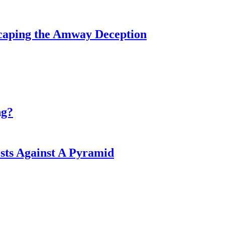
caping the Amway Deception
ng?
ts Against A Pyramid