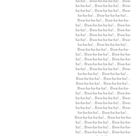
ha-ha!... Bwa-ha-ha-ha-ha!... Bwa-
ha-ha-ha!... Bwa-ha-ha-ha!... Bwa-
ha-ha-ha!... Bwa-ha-ha-ha!... Bwa-
ha-ha-ha!... Bwa-ha-ha-ha-ha!...
Bwa-ha-ha-ha!... Bwa-ha-ha-ha-
ha!... Bwa-ha-ha-ha-ha!... Bwa-ha-
ha-ha!... Bwa-ha-ha-ha!... Bwa-ha-
ha-ha!... Bwa-ha-ha-ha!... Bwa-ha-
ha-ha!... Bwa-ha-ha-ha-ha!... Bwa-
ha-ha-ha!... Bwa-ha-ha-ha-ha!...
Bwa-ha-ha-ha-ha!... Bwa-ha-ha-
ha!... Bwa-ha-ha-ha!... Bwa-ha-ha-
ha!... Bwa-ha-ha-ha!... Bwa-ha-ha-
ha!... Bwa-ha-ha-ha-ha!... Bwa-ha-
ha-ha!... Bwa-ha-ha-ha-ha!... Bwa-
ha-ha-ha-ha!... Bwa-ha-ha-ha!...
Bwa-ha-ha-ha!... Bwa-ha-ha-ha!...
Bwa-ha-ha-ha!... Bwa-ha-ha-ha!...
Bwa-ha-ha-ha-ha!... Bwa-ha-ha-
ha!... Bwa-ha-ha-ha-ha!... Bwa-ha-
ha-ha-ha!... Bwa-ha-ha-ha!... Bwa-
ha-ha-ha!... Bwa-ha-ha-ha!... Bwa-
ha-ha-ha!... Bwa-ha-ha-ha!... Bwa-
ha-ha-ha-ha!... Bwa-ha-ha-ha!...
Bwa-ha-ha-ha-ha!... Bwa-ha-ha-ha-
ha!... Bwa-ha-ha-ha!... Bwa-ha-ha-
ha!... Bwa-ha-ha-ha!... Bwa-ha-ha-
ha!... Bwa-ha-ha-ha!... Bwa-ha-ha-