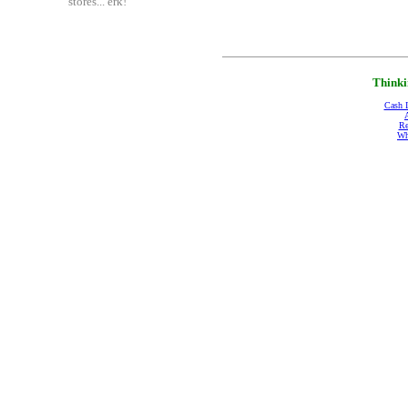
stores... erk!"
Thinki
Cash 
Re
Wh