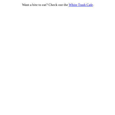
Want a bite to eat? Check out the
White Trash Cafe
.