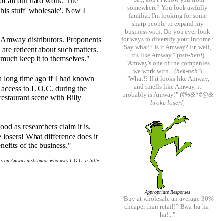
 of all our hard work. The
somewhere? You look awfully
his stuff 'wholesale'. Now I
familiar. I'm looking for some
sharp people to expand my
business with. Do you ever look
st Amway distributors. Proponents
for ways to diversify your income?
Say what!? Is it Amway? Er, well,
 are reticent about such matters.
it's like Amway." (
heh-heh!
)
y much keep it to themselves."
"Amway's one of the companies
we work with." (
heh-heh!
)
a long time ago if I had known
"What!? If it looks like Amway,
and smells like Amway, it
 access to L.O.C. during the
probably is Amway!" (
#%&*#@&
estaurant scene with Billy
broke loser!
)
ood as researchers claim it is.
losers! What difference does it
nefits of the business."
is an Amway distributor who uses L.O.C. a little
Appropriate Responses
"Buy at wholesale an average 30%
cheaper than retail!? Bwa-ha-ha-
ha!..."