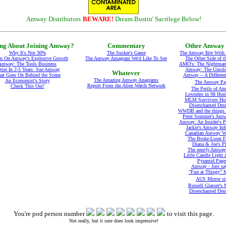
Amway Distributors
BEWARE!
Dream Bustin' Sacrilege Below!
ng About Joining Amway?
Commentary
Other Amway 
Why It's Not 30%
The Sucker's Game
The Amway $ite With
In On Amway's Explosive Growth
The Amway Amagram We'd Like To See
The Other Side of t
Amway: The Tools Business
AMO's: The Nightmare
tire In 2-5 Years: Sue Amway
Amway: The Untold
Whatever
at Goes On Behind the Scene
Amway -- A Differen
The Amazing Amway Anagrams
An Economist's Story
The Amway Pa
Report From the Alien Watch Network
Check This Out!
The Perils of A
Lowndes in 98 Hom
MLM Survivors Ho
Disenchanted Dre
WWDB and the things t
Peter Sommer's Amw
Amway: An Insider's P
Jackie's Amway Inf
Canadian Amway We
The Broke-Loser F
Diana & Joe's P
The
nearly
Amway 
Little Candle Light 
Pyramid Page
Amway - Just sa
"Fun at Thingy" M
AUS Mirror si
Russell Glasser's 
Disenchanted Dre
You're pod person number
to visit this page.
Not really, but it sure does look impressive!