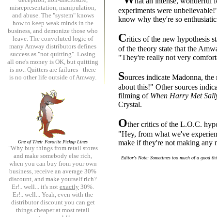
hat an intense, wonderful f
misrepresentation, manipulation,
experiments were unbelievable!",
and abuse. The "system" knows
know why they're so enthusiatic
how to keep weak minds in the
business, and demonize those who
C
leave. The convoluted logic of
ritics of the new hypothesis 
many Amway distributors defines
of the theory state that the Amwa
success as "not quitting". Losing
"They're really not very comfort
all one's money is OK, but quitting
is not. Quitters are failures - there
S
ources indicate Madonna, the 
is no other life outside of Amway.
about this!" Other sources indi
filming of
When Harry Met Sall
Crystal.
O
ther critics of the L.O.C. hyp
"Hey, from what we've experienc
make if they're not making any 
One of Their Favorite Pickup Lines
"Why buy things from retail stores
and make somebody else rich,
Editor's Note: Sometimes too much of a good thin
when you can buy from your own
business, receive an average 30%
discount, and make yourself rich?
Er!.. well... it's not
exactly
30%.
Er!.. well... Yeah, even with the
distributor discount you can get
things cheaper at most retail