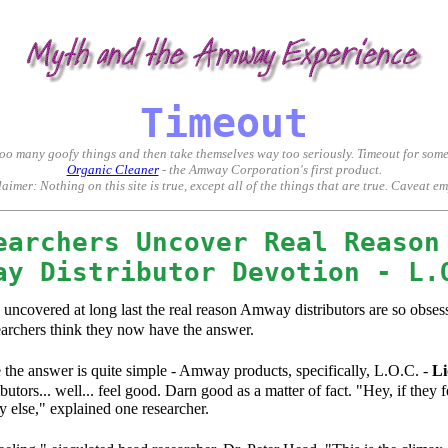
ter deception, non-disclosure, misrepresentation, manipulation, and abuse. The 'system' knows how to kee
Timeout
 too many goofy things and then take themselves way too seriously. Timeout for so
Organic Cleaner
- the Amway Corporation's first product.
aimer: Nothing on this site is true, except all of the things that are true. Caveat e
earchers Uncover Real Reason
ay Distributor Devotion - L.
, uncovered at long last the real reason Amway distributors are so obse
earchers think they now have the answer.
ve the answer is quite simple - Amway products, specifically, L.O.C. -
Li
tors... well... feel good. Darn good as a matter of fact. "Hey, if the
else," explained one researcher.