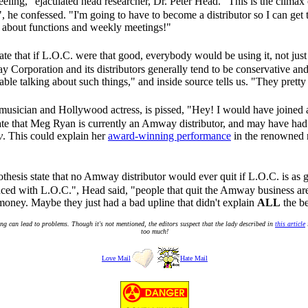
eeling," ejaculated head researcher, Dr. Peter Head. "This is the climax
 he confessed. "I'm going to have to become a distributor so I can get t
 about functions and weekly meetings!"
state that if L.O.C. were that good, everybody would be using it, not ju
y Corporation and its distributors generally tend to be conservative and
able talking about such things," and inside source tells us. "They prett
musician and Hollywood actress, is pissed, "Hey! I would have joined 
cate that Meg Ryan is currently an Amway distributor, and may have had
y
. This could explain her
award-winning performance
in the renowned r
othesis state that no Amway distributor would ever quit if L.O.C. is as g
ed with L.O.C.", Head said, "people that quit the Amway business are 
money. Maybe they just had a bad upline that didn't explain
ALL
the be
g can lead to problems. Though it's not mentioned, the editors suspect that the lady described in
this article
too much!
Love Mail
Hate Mail