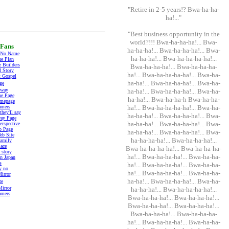
"Retire in 2-5 years!? Bwa-ha-ha-
ha!..."
"Best business opportunity in the
world?!!! Bwa-ha-ha-ha!... Bwa-
Fans
ha-ha-ha!... Bwa-ha-ha-ha!... Bwa-
 No Name
ha-ha-ha!... Bwa-ha-ha-ha-ha!...
he Plan
 Builders
Bwa-ha-ha-ha!... Bwa-ha-ha-ha-
 Story
ha!... Bwa-ha-ha-ha-ha!... Bwa-ha-
t Gospel
ha-ha!... Bwa-ha-ha-ha!... Bwa-ha-
ge
mway
ha-ha!... Bwa-ha-ha-ha!... Bwa-ha-
e Page
ha-ha!... Bwa-ha-ha-h Bwa-ha-ha-
mepage
amers
ha!... Bwa-ha-ha-ha-ha!... Bwa-ha-
hey'll say
ha-ha-ha!... Bwa-ha-ha-ha!... Bwa-
ay Page
ha-ha-ha!... Bwa-ha-ha-ha!... Bwa-
erspective
o Page
ha-ha-ha!... Bwa-ha-ha-ha!... Bwa-
b Site
ha-ha-ha-ha!... Bwa-ha-ha-ha!...
amily
lace
Bwa-ha-ha-ha-ha!... Bwa-ha-ha-ha-
story
ha!... Bwa-ha-ha-ha!... Bwa-ha-ha-
in Japan
s
ha!... Bwa-ha-ha-ha!... Bwa-ha-ha-
y no
ha!... Bwa-ha-ha-ha!... Bwa-ha-ha-
irror
ha-ha!... Bwa-ha-ha-ha!... Bwa-ha-
te
Mirror
ha-ha-ha!... Bwa-ha-ha-ha-ha!...
amers
Bwa-ha-ha-ha!... Bwa-ha-ha-ha!...
Bwa-ha-ha-ha!... Bwa-ha-ha-ha!...
Bwa-ha-ha-ha!... Bwa-ha-ha-ha-
ha!... Bwa-ha-ha-ha!... Bwa-ha-ha-