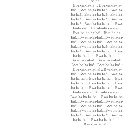
ha-ha!...
Bwa-ha-ha-ha!... Bwa-ha-ha-ha-
ha!... Bwa-ha-ha-ha-ha!... Bwa-ha-
ha-ha!... Bwa-ha-ha-ha!... Bwa-ha-
ha-ha!... Bwa-ha-ha-ha!... Bwa-ha-
ha-ha!... Bwa-ha-ha-ha-ha!... Bwa-
ha-ha-ha!... Bwa-ha-ha-ha-ha!...
Bwa-ha-ha-ha-ha!... Bwa-ha-ha-
ha!... Bwa-ha-ha-ha!... Bwa-ha-ha-
ha!... Bwa-ha-ha-ha!... Bwa-ha-ha-
ha!... Bwa-ha-ha-ha-ha!... Bwa-ha-
ha-ha!... Bwa-ha-ha-ha-ha!... Bwa-
ha-ha-ha-ha!... Bwa-ha-ha-ha!...
Bwa-ha-ha-ha!... Bwa-ha-ha-ha!...
Bwa-ha-ha-ha!... Bwa-ha-ha-ha!...
Bwa-ha-ha-ha-ha!... Bwa-ha-ha-
ha!... Bwa-ha-ha-ha-ha!... Bwa-ha-
ha-ha-ha!... Bwa-ha-ha-ha!... Bwa-
ha-ha-ha!... Bwa-ha-ha-ha!... Bwa-
ha-ha-ha!... Bwa-ha-ha-ha!... Bwa-
ha-ha-ha-ha!... Bwa-ha-ha-ha!...
Bwa-ha-ha-ha-ha!... Bwa-ha-ha-ha-
ha!... Bwa-ha-ha-ha!... Bwa-ha-ha-
ha!... Bwa-ha-ha-ha!... Bwa-ha-ha-
ha!... Bwa-ha-ha-ha!... Bwa-ha-ha-
ha-ha!... Bwa-ha-ha-ha!... Bwa-ha-
ha-ha-ha!... Bwa-ha-ha-ha-ha!...
Bwa-ha-ha-ha!..."