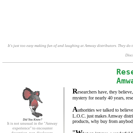
Amway, Amway, Amway, Amway, Amway, Amway, Amway. It is not unusual in the 'Amway experience' to encoun
It's just too easy making fun of and laughing at Amway distributors. They do
Discl
Res
Amw
R
esearchers have, they believe
mystery for nearly 40 years, res
A
uthorities we talked to belie
L.O.C. just makes Amway distribu
Did You Know?
products, why buy from anybody 
It is not unusual in the "Amway
experience" to encounter
"
W
deception, non-disclosure,