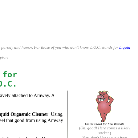
p weak minds in the business, and demonize those who leave.
me parody and humor. For those of you who don't know, L.O.C. stands for
Liquid
mptor!
 for
O.C.
ssively attached to Amway. A
quid Orgasmic Cleaner
. Using
y feel that good from using Amway
On the Prowl for New Recruits
(
Oh, good! Here comes a likely
sucker.
)
"Say, don't I know you from