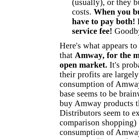
(usually), or they 
costs.
When you b
have to pay both! 
service fee!
Goodby
Here's what appears to
that
Amway, for the mo
open market.
It's prob
their profits are largel
consumption of Amway 
base seems to be brainw
buy Amway products th
Distributors seem to ex
comparison shopping) 
consumption of Amway 