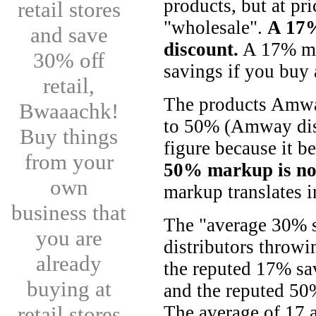
products, but at pr
retail stores
"wholesale".
A 17%
and save
discount.
A 17% mar
30% off
savings if you buy 
retail,
The products Amwa
Bwaaachk!
to 50% (Amway dist
Buy things
figure because it be
from your
50% markup is no
own
markup translates 
business that
The "average 30% 
you are
distributors throw
already
the reputed 17% s
buying at
and the reputed 5
retail stores
The average of 17 