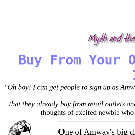
It is not unusual in the 'Amway experience' t
misrepresentation, manipulation, and abuse.
business, and demonize those who leave.
Buy From Your 
"Oh boy! I can get people to sign up as Amwa
that they already buy from retail outlets 
- thoughts of excited newbie who k
O
ne of Amway's big dra