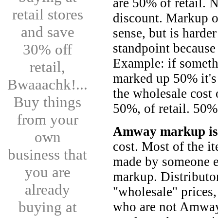
are 50% of retail. 
retail stores
discount. Markup 
and save
sense, but is harde
30% off
standpoint because
Example: if someth
retail,
marked up 50% it's 
Bwaaachk!...
the wholesale cost
Buy things
50%, of retail. 50%
from your
Amway markup is 
own
cost. Most of the i
business that
made by someone e
you are
markup. Distributo
already
"wholesale" prices,
buying at
who are not Amway 