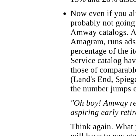
Now even if you al
probably not going
Amway catalogs. Am
Amagram, runs ads 
percentage of the i
Service catalog hav
those of comparabl
(Land's End, Spiega
the number jumps e
"Oh boy! Amway real
aspiring early retir
Think again. What y