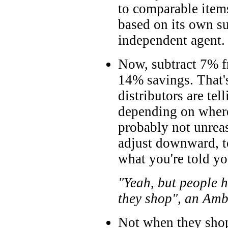
to comparable item
based on its own s
independent agent.
Now, subtract 7% 
14% savings. That'
distributors are tel
depending on where
probably not unreas
adjust downward, t
what you're told you
"Yeah, but people h
they shop", an Amb
Not when they shop