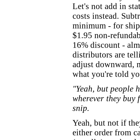
Let's not add in sta
costs instead. Sub
minimum - for ship
$1.95 non-refundab
16% discount - al
distributors are tel
adjust downward, ma
what you're told you
"Yeah, but people h
wherever they buy 
snip.
Yeah, but not if the
either order from c