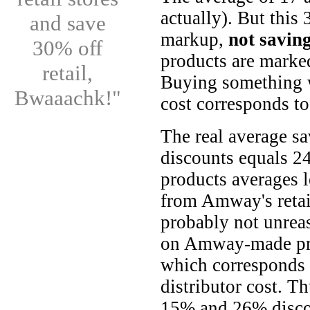
actually). But this
and save
markup,
not savin
30% off
products are marke
retail,
Buying something w
Bwaaachk!"
cost corresponds to
The real average 
discounts equals 2
products averages l
from Amway's retail
probably not unrea
on Amway-made pro
which corresponds 
distributor cost. T
15% and 26% disco