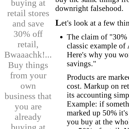
buying at
downright falsehood.
retail stores
L
and save
et's look at a few thi
30% off
The claim of "30% 
retail,
classic example of
Bwaaachk!...
Here's why you won
savings."
Buy things
from your
Products are marked
own
cost. Markup on ret
its accounting simp
business that
Example: if someth
you are
marked up 50% it's r
already
you buy at the who
buying at