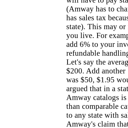
will have to pay st
(Amway has to charg
has sales tax becaus
state). This may o
you live. For examp
add 6% to your invo
refundable handling
Let's say the avera
$200. Add another 
was $50, $1.95 woul
argued that in a st
Amway catalogs is
than comparable ca
to any state with sa
Amway's claim that 