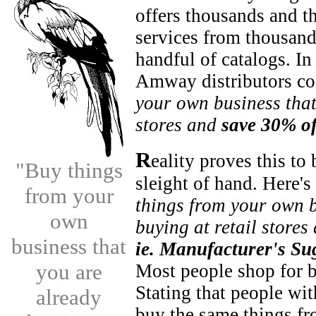
offers thousands and t
services from thousand
handful of catalogs. In
Amway distributors con
your own business that
stores and
save 30% of
R
eality proves this to
"Buy things
sleight of hand. Here's
from your
things from your own b
own
buying at retail store
business that
ie. Manufacturer's Su
you are
Most people shop for 
Stating that people wit
already
buy the same things 