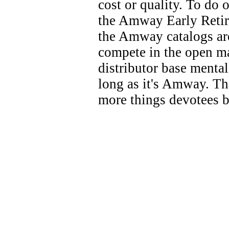
cost or quality. To do
the Amway Early Retire
the Amway catalogs ar
compete in the open mar
distributor base menta
long as it's Amway. T
more things devotees b