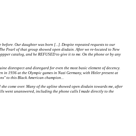
e before. Our daughter was born [...]. Despite repeated requests to our
). The Pearl of that group showed open disdain. After we re-located to New
Shoppper catalog, and he REFUSED to give it to me. On the phone or by any
nuine disrespect and disregard for even the most basic element of decency.
, when in 1936 at the Olympic games in Nazi Germany, with Hitler present at
ans" to this Black American champion...
d she come over. Many of the upline showed open disdain towards me, after
ls went unanswered, including the phone calls I made directly to the