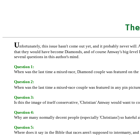
The
U
nfortunately, this issue hasn't come out yet, and it probably never will. 
that they would have become Diamonds, and of course Amway's big-level Diam
several questions in this author's mind.
Question 1:
When was the last time a mixed-race, Diamond couple was featured on the 
Question 2:
When was the last time a mixed-race couple was featured in any pin pictu
Question 3:
Is this the image of itself conservative, 'Christian' Amway would want to c
Question 4:
Why are many normally decent people (especially 'Christians') so hateful
Question 5:
Where does it say in the Bible that races aren't supposed to intermarry, an