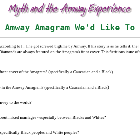
 Amway Amagram We'd Like To 
According to [...], he got screwed bigtime by Amway. If his story is as he tells it, th
onds are always featured on the Amagram's front cover. This fictitious issue of th
front cover of the Amagram? (specifically a Caucasian and a Black)
)
re in the Amway Amagram? (specifically a Caucasian and a Black
onvey to the world?
 about mixed marriages - especially between Blacks and Whites?
d specifically Black peoples and White peoples?