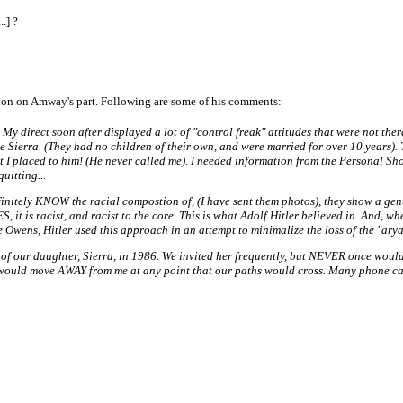
.] ?
nation on Amway's part. Following are some of his comments:
My direct soon after displayed a lot of "control freak" attitudes that were not ther
 see Sierra. (They had no children of their own, and were married for over 10 years
at I placed to him! (He never called me). I needed information from the Personal 
uitting...
efinitely KNOW the racial compostion of, (I have sent them photos), they show a ge
YES, it is racist, and racist to the core. This is what Adolf Hitler believed in. And
e Owens, Hitler used this approach in an attempt to minimalize the loss of the "ary
 of our daughter, Sierra, in 1986. We invited her frequently, but NEVER once woul
ey would move AWAY from me at any point that our paths would cross. Many phone cal