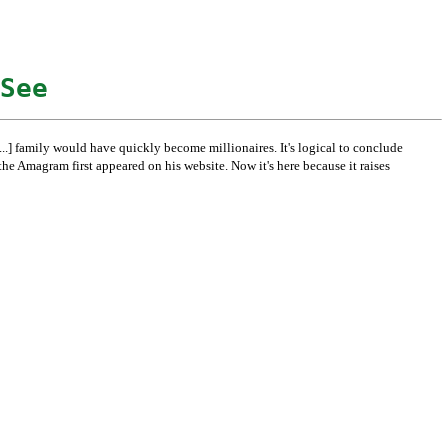
See
e [...] family would have quickly become millionaires. It's logical to conclude
e Amagram first appeared on his website. Now it's here because it raises