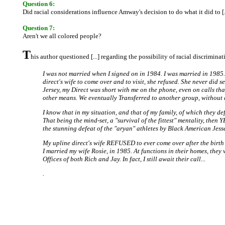
Question 6:
Did racial considerations influence Amway's decision to do what it did to [..
Question 7:
Aren't we all colored people?
T
his author questioned [...] regarding the possibility of racial discrimi
I was not married when I signed on in 1984. I was married in 1985. 
direct's wife to come over and to visit, she refused. She never did
Jersey, my Direct was short with me on the phone, even on calls th
other means. We eventually Transferred to another group, without q
I know that in my situation, and that of my family, of which they d
That being the mind-set, a "survival of the fittest" mentality, then 
the stunning defeat of the "aryan" athletes by Black American Jess
My upline direct's wife REFUSED to ever come over after the birth
I married my wife Rosie, in 1985. At functions in their homes, th
Offices of both Rich and Jay. In fact, I still await their call...
.