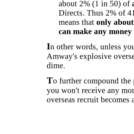
about 2% (1 in 50) of
Directs. Thus 2% of 4
means that
only about
can make any money 
I
n other words, unless you
Amway's explosive overse
dime.
T
o further compound the p
you won't receive any mon
overseas recruit becomes a