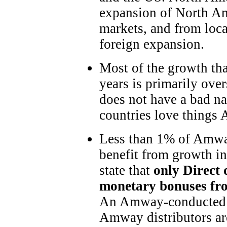
expansion of North Ame
markets, and from local
foreign expansion.
Most of the growth tha
years is primarily ov
does not have a bad na
countries love things 
Less than 1% of Amway
benefit from growth i
state that
only Direct 
monetary bonuses fro
An Amway-conducted s
Amway distributors ar