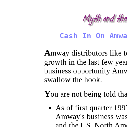
Amway, Amway, Amway, Amway, Amway, Amway, Amway. It is not unusual in the 'Amway experience' to encou
the business, and demonize those who leave.
Cash In On Amw
A
mway distributors like 
growth in the last few yea
business opportunity Amwa
swallow the hook.
Y
ou are not being told tha
As of first quarter 19
Amway's business was 
and the US. North Amer