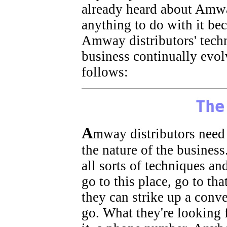
already heard about Amwa
anything to do with it bec
Amway distributors' techn
business continually evol
follows:
The
A
mway distributors need 
the nature of the business
all sorts of techniques an
go to this place, go to th
they can strike up a conve
go. What they're looking f