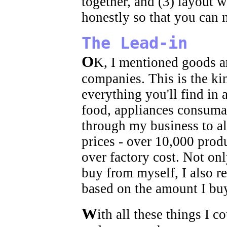
together, and (3) layout 
honestly so that you can
The Lead-in
O
K, I mentioned goods a
companies. This is the kin
everything you'll find in 
food, appliances consuma
through my business to al
prices - over 10,000 prod
over factory cost. Not on
buy from myself, I also 
based on the amount I bu
W
ith all these things I 