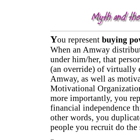
It is not unusual in the 'Amway experience' to encounter deception, non-disclosure, misrepresentation, man
Y
ou represent
buying po
When an Amway distribut
under him/her, that perso
(an override) of virtuall
Amway, as well as motiv
Motivational Organizatio
more importantly, you rep
financial independence t
other words, you duplicat
people you recruit do the