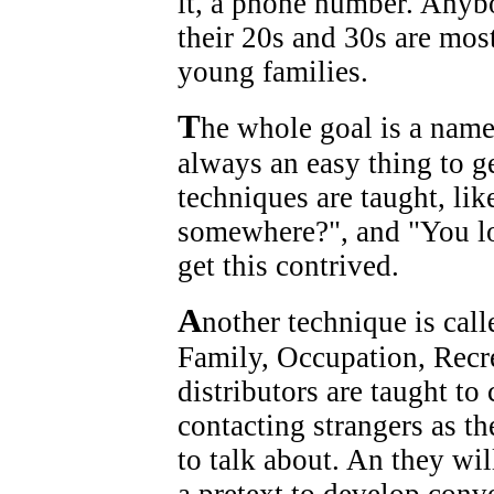
it, a phone number. Anybo
their 20s and 30s are most
young families.
T
he whole goal is a nam
always an easy thing to g
techniques are taught, li
somewhere?", and "You loo
get this contrived.
A
nother technique is ca
Family, Occupation, Rec
distributors are taught to
contacting strangers as th
to talk about. An they wil