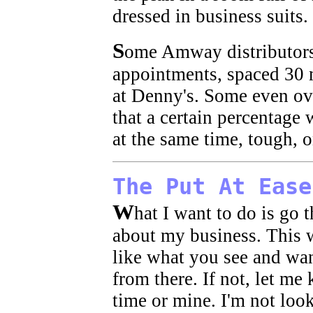
dressed in business suits.
S
ome Amway distributors
appointments, spaced 30 m
at Denny's. Some even ove
that a certain percentage
at the same time, tough, o
The Put At Ease
W
hat I want to do is go
about my business. This w
like what you see and wan
from there. If not, let me
time or mine. I'm not loo