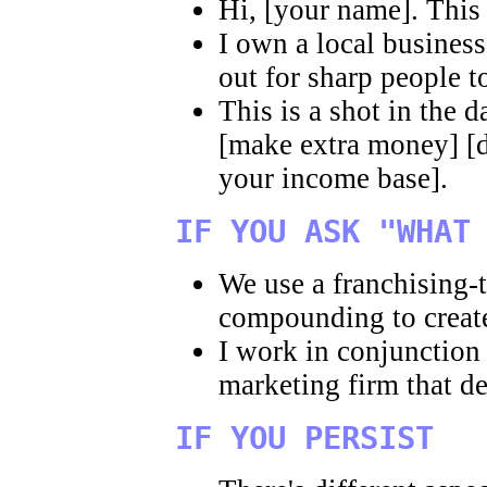
Hi, [your name]. This
I own a local busines
out for sharp people t
This is a shot in the 
[make extra money] [d
your income base].
IF YOU ASK "WHAT
We use a franchising-
compounding to create
I work in conjunction
marketing firm that d
IF YOU PERSIST