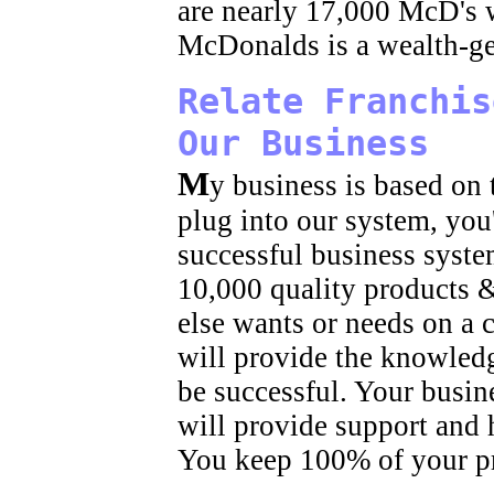
are nearly 17,000 McD's 
McDonalds is a wealth-ge
Relate Franchis
Our Business
M
y business is based on
plug into our system, you'
successful business syste
10,000 quality products 
else wants or needs on a 
will provide the knowled
be successful. Your busin
will provide support and 
You keep 100% of your pr