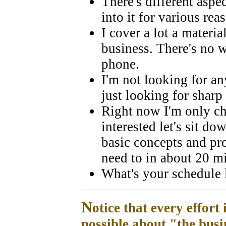
There's different aspec
into it for various rea
I cover a lot a materi
business. There's no w
phone.
I'm not looking for a
just looking for sharp
Right now I'm only che
interested let's sit d
basic concepts and pro
need to in about 20 m
What's your schedule 
N
otice that every effort 
possible about "the busi