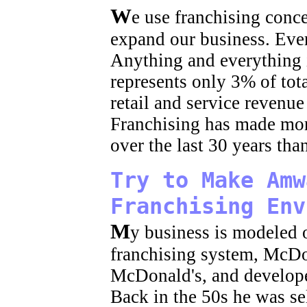
W
e use franchising conc
expand our business. Eve
Anything and everything 
represents only 3% of tota
retail and service revenu
Franchising has made mor
over the last 30 years th
Try to Make Amw
Franchising Env
M
y business is modeled 
franchising system, McD
McDonald's, and develope
Back in the 50s he was se