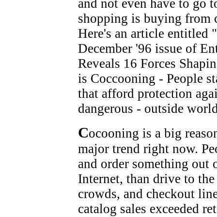
and not even have to go to
shopping is buying from c
Here's an article entitled
December '96 issue of En
Reveals 16 Forces Shapin
is Coccooning - People st
that afford protection aga
dangerous - outside world
C
ocooning is a big reaso
major trend right now. Pe
and order something out o
Internet, than drive to the
crowds, and checkout line
catalog sales exceeded reta