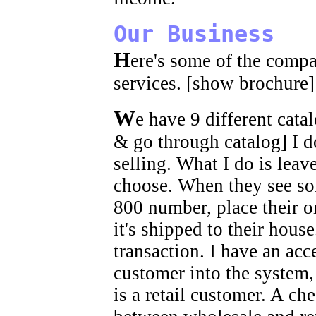
Our Business
H
ere's some of the compa
services. [show brochure]
W
e have 9 different cata
& go through catalog] I do
selling. What I do is leav
choose. When they see so
800 number, place their or
it's shipped to their hous
transaction. I have an ac
customer into the system, 
is a retail customer. A ch