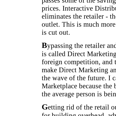
passes some of the saving
prices. Interactive Distri
eliminates the retailer - 
outlet. This is much more
is cut out.
B
ypassing the retailer an
is called Direct Marketin
foreign competition, and
make Direct Marketing an
the wave of the future. I 
Marketplace because the 
the average person is be
G
etting rid of the retail 
for building overhead, adv