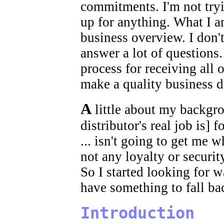
commitments. I'm not tryi
up for anything. What I a
business overview. I don't
answer a lot of questions. 
process for receiving all 
make a quality business d
A
little about my backgro
distributor's real job is] fo
... isn't going to get me w
not any loyalty or securi
So I started looking for 
have something to fall ba
Introduction