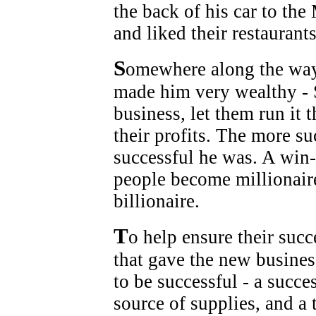
the back of his car to th
and liked their restauran
S
omewhere along the way 
made him very wealthy - 
business, let them run it 
their profits. The more s
successful he was. A win-
people become millionaire
billionaire.
T
o help ensure their suc
that gave the new busine
to be successful - a succe
source of supplies, and a 