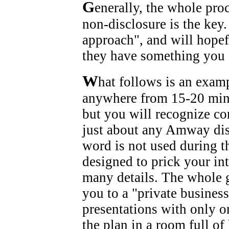
G
enerally, the whole pro
non-disclosure is the key.
approach", and will hopefu
they have something you 
W
hat follows is an exam
anywhere from 15-20 minu
but you will recognize c
just about any Amway dist
word is not used during 
designed to prick your in
many details. The whole g
you to a "private busines
presentations with only 
the plan in a room full o