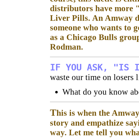
distributors have more 
Liver Pills. An Amway d
someone who wants to ge
as a Chicago Bulls grou
Rodman.
IF YOU ASK, "IS 
waste our time on losers l
What do you know a
T
his is when the Amway 
story and empathize sayi
way. Let me tell you w