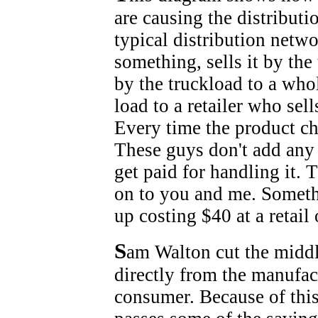
are causing the distributi
typical distribution netw
something, sells it by the 
by the truckload to a whol
load to a retailer who sel
Every time the product ch
These guys don't add any 
get paid for handling it. 
on to you and me. Someth
up costing $40 at a retail 
S
am Walton cut the middl
directly from the manufact
consumer. Because of this