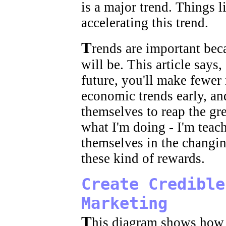
is a major trend. Things li
accelerating this trend.
T
rends are important beca
will be. This article say
future, you'll make fewer
economic trends early, an
themselves to reap the gre
what I'm doing - I'm teac
themselves in the changi
these kind of rewards.
Create Credible
Marketing
T
his diagram shows how 