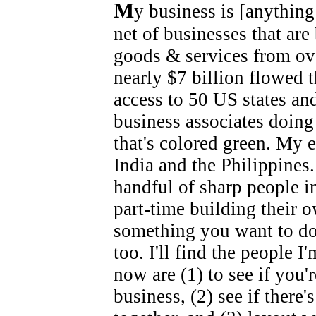
M
y business is [anything
net of businesses that are
goods & services from ov
nearly $7 billion flowed t
access to 50 US states and
business associates doing
that's colored green. My e
India and the Philippines.
handful of sharp people i
part-time building their o
something you want to do, t
too. I'll find the people I
now are (1) to see if you'
business, (2) see if there