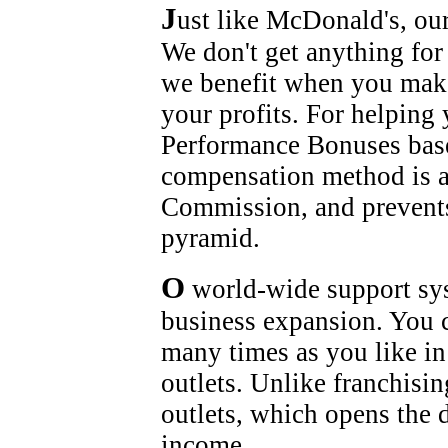
J
ust like McDonald's, our
We don't get anything for
we benefit when you mak
your profits. For helping
Performance Bonuses base
compensation method is a
Commission, and prevents
pyramid.
O
world-wide support syst
business expansion. You c
many times as you like in
outlets. Unlike franchisi
outlets, which opens the
income.