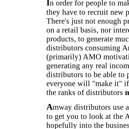
I
n order for people to m
they have to recruit new 
There's just not enough p
on a retail basis, nor in
products, to generate mu
distributors consuming A
(primarily) AMO motivatio
generating any real incom
distributors to be able to 
everyone will "make it" if
the ranks of distributors
A
mway distributors use a
to get you to look at the
hopefully into the busine