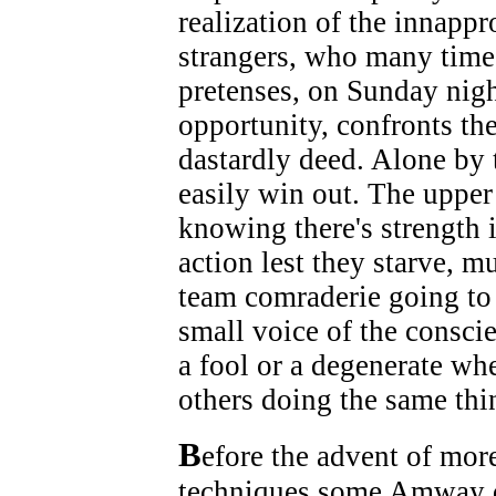
realization of the innappr
strangers, who many times
pretenses, on Sunday nigh
opportunity, confronts the
dastardly deed. Alone by
easily win out. The upper
knowing there's strength
action lest they starve, mu
team comraderie going to a
small voice of the conscien
a fool or a degenerate wh
others doing the same thi
B
efore the advent of mor
techniques some Amway di