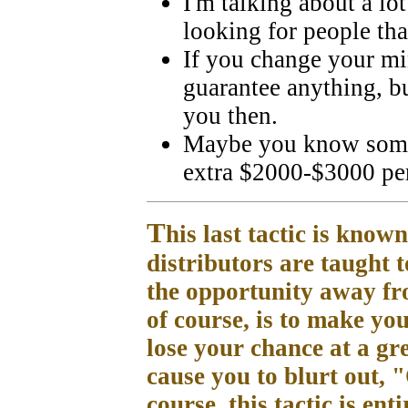
I'm talking about a l
looking for people that
If you change your min
guarantee anything, b
you then.
Maybe you know some
extra $2000-$3000 pe
T
his last tactic is kno
distributors are taught 
the opportunity away fro
of course, is to make yo
lose your chance at a gr
cause you to blurt out, 
course, this tactic is en