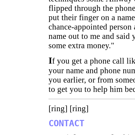
flipped through the phone
put their finger on a nam
chance-appointed person 
name out to me and said 
some extra money."
I
f you get a phone call li
your name and phone num
you earlier, or from some
to get you to help him be
[ring] [ring]
CONTACT