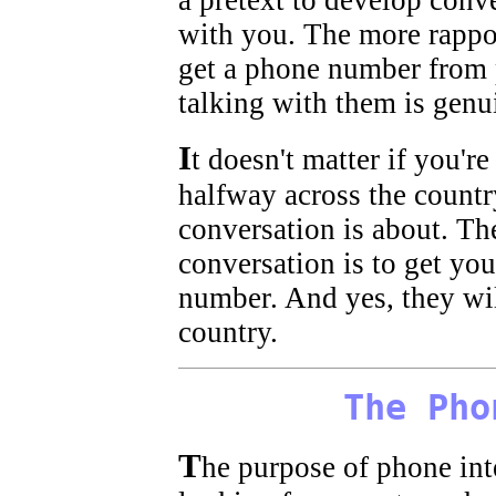
a pretext to develop conv
with you. The more rapport
get a phone number from p
talking with them is genu
I
t doesn't matter if you'r
halfway across the country
conversation is about. Th
conversation is to get yo
number. And yes, they wil
country.
The Pho
T
he purpose of phone inte