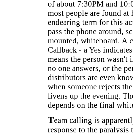
of about 7:30PM and 10:0
most people are found at
endearing term for this ac
pass the phone around, sco
mounted, whiteboard. A cal
Callback - a Yes indicate
means the person wasn't i
no one answers, or the pe
distributors are even know
when someone rejects thei
livens up the evening. Th
depends on the final white
T
eam calling is apparent
response to the paralysis