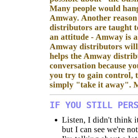
Many people would hang 
Amway. Another reason 
distributors are taught 
an attitude - Amway is all
Amway distributors will 
helps the Amway distribu
conversation because you
you try to gain control,
simply "take it away". M
IF YOU STILL PER
Listen, I didn't think 
but I can see we're no