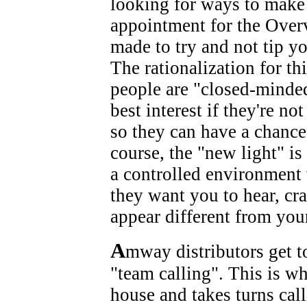
looking for ways to make 
appointment for the Overv
made to try and not tip y
The rationalization for thi
people are "closed-minde
best interest if they're n
so they can have a chance
course, the "new light" is
a controlled environment 
they want you to hear, c
appear different from you
A
mway distributors get t
"team calling". This is w
house and takes turns cal