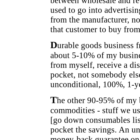
between wholesale and ret
used to go into advertisin
from the manufacturer, no
that customer to buy from
D
urable goods business f
about 5-10% of my busines
from myself, receive a di
pocket, not somebody else
unconditional, 100%, 1-y
T
he other 90-95% of my 
commodities - stuff we u
[go down consumables lis
pocket the savings. An u
money-back guarantee on 