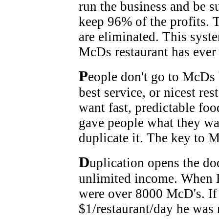
run the business and be su
keep 96% of the profits. 
are eliminated. This syst
McDs restaurant has ever 
P
eople don't go to McDs 
best service, or nicest re
want fast, predictable fo
gave people what they wa
duplicate it. The key to 
D
uplication opens the do
unlimited income. When R
were over 8000 McD's. If
$1/restaurant/day he was