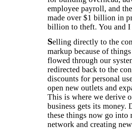
employee payroll, and the
made over $1 billion in pr
billion to theft. You and I
S
elling directly to the c
markup because of things 
flowed through our system
redirected back to the co
discounts for personal us
open new outlets and expa
This is where we derive o
business gets its money. 
these things now go into
network and creating new