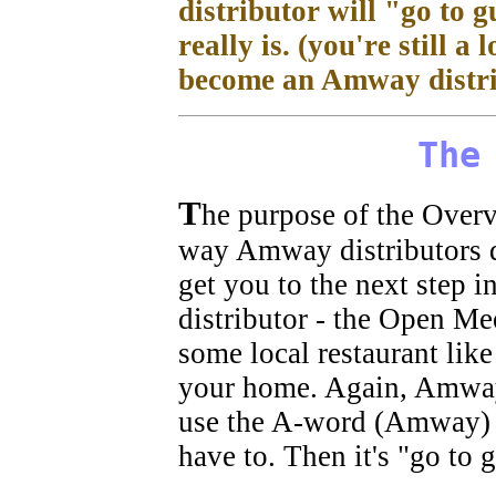
distributor will "go to 
really is. (you're still a
become an Amway distri
The
T
he purpose of the Overvi
way Amway distributors do
get you to the next step i
distributor - the Open Mee
some local restaurant lik
your home. Again, Amway d
use the A-word (Amway) 
have to. Then it's "go to 