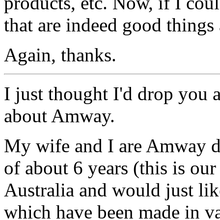
products, etc. Now, if I co
that are indeed good thing
Again, thanks.
I just thought I'd drop you
about Amway.
My wife and I are Amway dis
of about 6 years (this is ou
Australia and would just li
which have been made in va