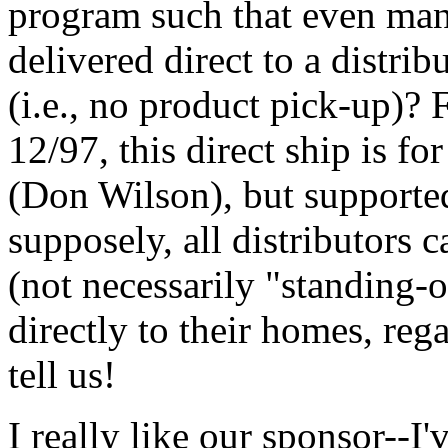
program such that even ma
delivered direct to a distrib
(i.e., no product pick-up)? 
12/97, this direct ship is fo
(Don Wilson), but supporte
supposely, all distributors 
(not necessarily "standing-
directly to their homes, rega
tell us!
I really like our sponsor--I