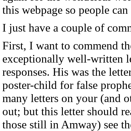
this webpage so people can
I just have a couple of com
First, I want to commend t
exceptionally well-written l
responses. His was the letter 
poster-child for false proph
many letters on your (and ot
out; but this letter should re
those still in Amway) see the