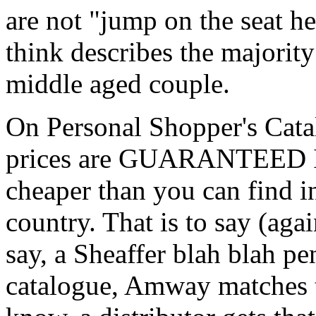
are not "jump on the seat h
think describes the majority 
middle aged couple.
On Personal Shopper's Catal
prices are GUARANTEED 
cheaper than you can find i
country. That is to say (agai
say, a Sheaffer blah blah pen
catalogue, Amway matches t