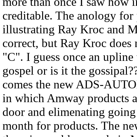
more than once I saw how 
creditable. The anology for
illustrating Ray Kroc and M
correct, but Ray Kroc does n
"C". I guess once an upline t
gospel or is it the gossipa
comes the new ADS-AU
in which Amway products ar
door and elimenating going
month for products. The new