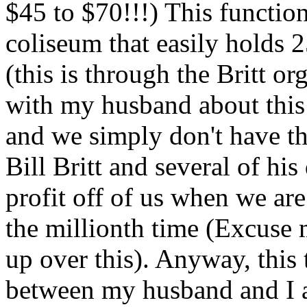
$45 to $70!!!) This function
coliseum that easily holds 2
(this is through the Britt o
with my husband about thi
and we simply don't have th
Bill Britt and several of hi
profit off of us when we ar
the millionth time (Excuse m
up over this). Anyway, this 
between my husband and I a