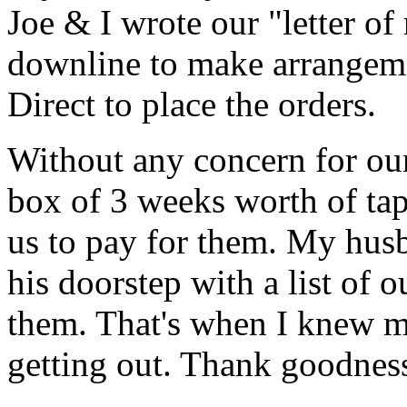
Joe & I wrote our "letter of
downline to make arrangeme
Direct to place the orders.
Without any concern for our
box of 3 weeks worth of ta
us to pay for them. My hus
his doorstep with a list of
them. That's when I knew m
getting out. Thank goodnes