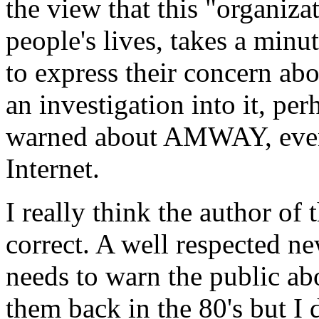
the view that this "organiza
people's lives, takes a minu
to express their concern abo
an investigation into it, pe
warned about AMWAY, even i
Internet.
I really think the author of
correct. A well respected 
needs to warn the public ab
them back in the 80's but I 