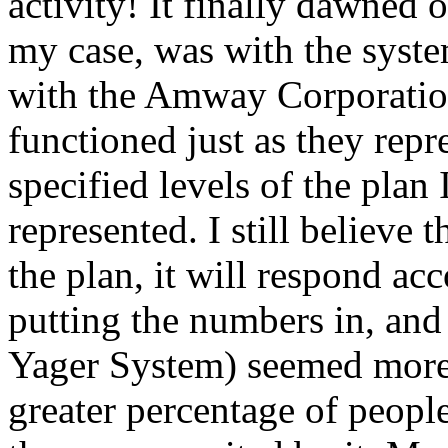
activity! It finally dawned o
my case, was with the syst
with the Amway Corporation 
functioned just as they rep
specified levels of the plan
represented. I still believe 
the plan, it will respond ac
putting the numbers in, and
Yager System) seemed more 
greater percentage of peopl