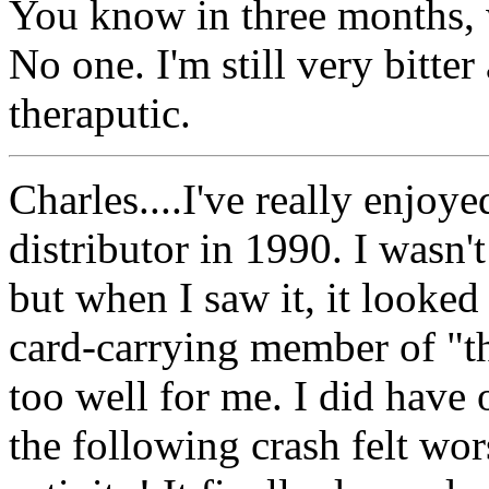
You know in three months, 
No one. I'm still very bitter 
theraputic.
Charles....I've really enjoye
distributor in 1990. I wasn't
but when I saw it, it looked
card-carrying member of "t
too well for me. I did have on
the following crash felt wor