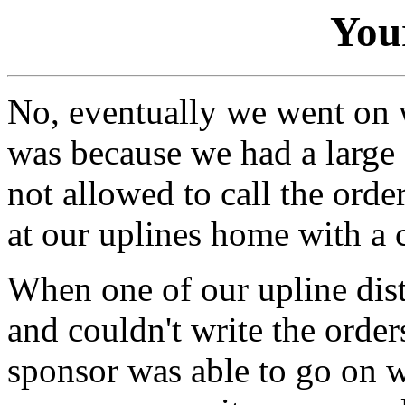
You
No, eventually we went on w
was because we had a large 
not allowed to call the orde
at our uplines home with a 
When one of our upline dist
and couldn't write the orde
sponsor was able to go on 