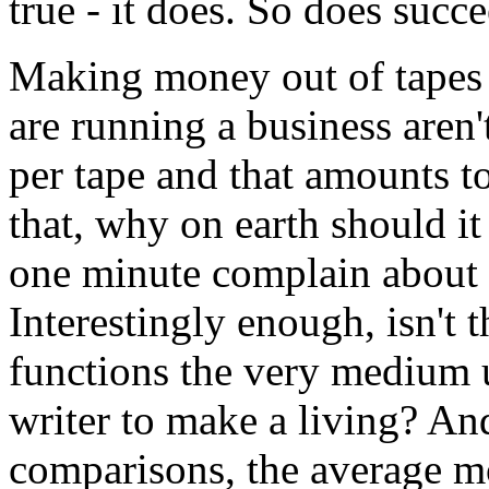
true - it does. So does succ
Making money out of tapes 
are running a business aren
per tape and that amounts to
that, why on earth should i
one minute complain about 
Interestingly enough, isn't
functions the very medium 
writer to make a living? An
comparisons, the average mo