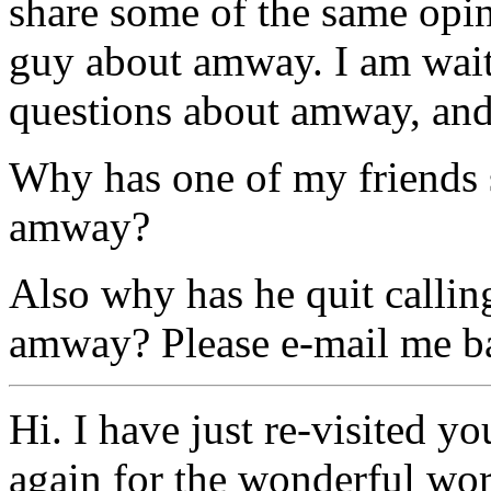
share some of the same opin
guy about amway. I am wait
questions about amway, and 
Why has one of my friends s
amway?
Also why has he quit callin
amway? Please e-mail me b
Hi. I have just re-visited y
again for the wonderful wo