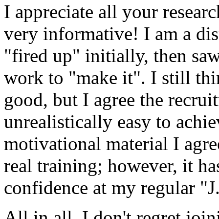
I appreciate all your resear
very informative! I am a dis
"fired up" initially, then s
work to "make it". I still t
good, but I agree the recrui
unrealistically easy to achi
motivational material I agre
real training; however, it h
confidence at my regular "J
All in all, I don't regret joi