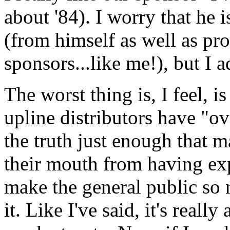
about '84). I worry that he
(from himself as well as pro
sponsors...like me!), but I a
The worst thing is, I feel, 
upline distributors have "o
the truth just enough that m
their mouth from having ex
make the general public so 
it. Like I've said, it's real