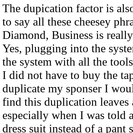
The dupication factor is als
to say all these cheesey ph
Diamond, Business is really
Yes, plugging into the syst
the system with all the tool
I did not have to buy the tap
duplicate my sponser I wou
find this duplication leaves 
especially when I was told 
dress suit instead of a pant 