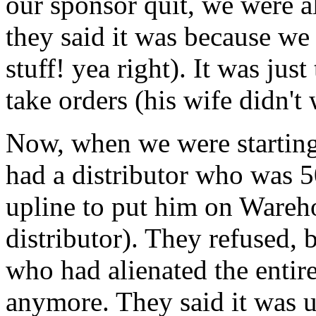
our sponsor quit, we were a
they said it was because we
stuff! yea right). It was jus
take orders (his wife didn't
Now, when we were starting 
had a distributor who was 
upline to put him on Wareho
distributor). They refused, 
who had alienated the entir
anymore. They said it was u