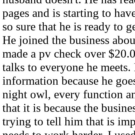
pages and is starting to hav
so sure that he is ready to g
He joined the business abou
made a pv check over $20.00.
talks to everyone he meets. I
information because he goe
night owl, every function a
that it is because the busine
trying to tell him that is im
needs to work harder. I use