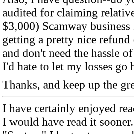
audited for claiming relative
$3,000) Scamway business lo
getting a pretty nice refund (
and don't need the hassle of 
I'd hate to let my losses go 
Thanks, and keep up the gre
I have certainly enjoyed re
I would have read it sooner