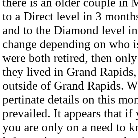
there is an older couple in 
to a Direct level in 3 mont
and to the Diamond level in
change depending on who is t
were both retired, then only
they lived in Grand Rapids
outside of Grand Rapids. W
pertinate details on this m
prevailed. It appears that i
you are only on a need to kn