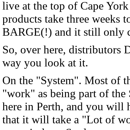
live at the top of Cape York 
products take three weeks t
BARGE(!) and it still only c
So, over here, distributors
way you look at it.
On the "System". Most of th
"work" as being part of th
here in Perth, and you will h
that it will take a "Lot of wo