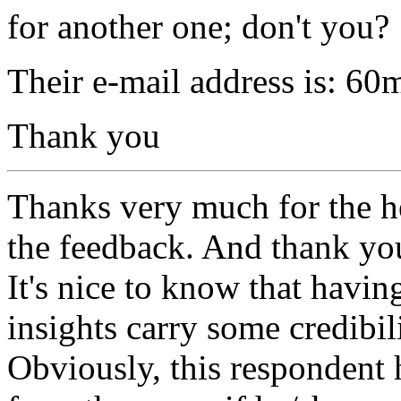
for another one; don't you?
Their e-mail address is: 6
Thank you
Thanks very much for the h
the feedback. And thank you
It's nice to know that havin
insights carry some credibil
Obviously, this respondent 