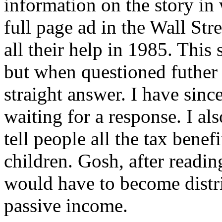
information on the story in
full page ad in the Wall St
all their help in 1985. This
but when questioned futher 
straight answer. I have si
waiting for a response. I al
tell people all the tax bene
children. Gosh, after readin
would have to become distrib
passive income.