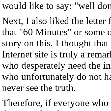
would like to say: "well don
Next, I also liked the lett
that "60 Minutes" or some 
story on this. I thought tha
Internet site is truly a rema
who desperately need the in
who unfortunately do not ha
never see the truth.
Therefore, if everyone who 