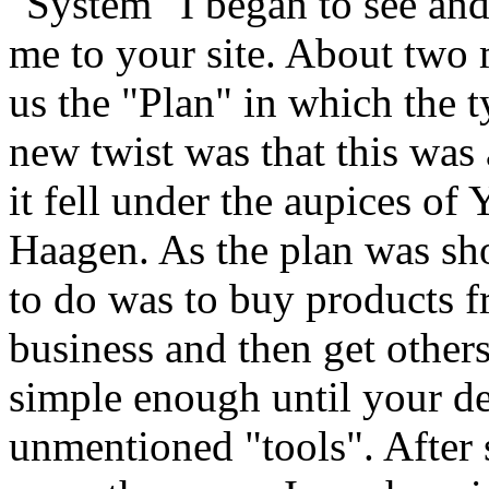
"System" I began to see a
me to your site. About two
us the "Plan" in which the t
new twist was that this wa
it fell under the aupices of
Haagen. As the plan was sh
to do was to buy products
business and then get other
simple enough until your de
unmentioned "tools". After 