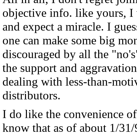
objective info. like yours, 
and expect a miracle. I gues
one can make some big money
discouraged by all the "no's
the support and aggravation
dealing with less-than-moti
distributors.
I do like the convenience o
know that as of about 1/31/9