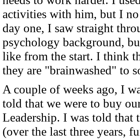
activities with him, but I n
day one, I saw straight thr
psychology background, but 
like from the start. I think 
they are "brainwashed" to s
A couple of weeks ago, I wa
told that we were to buy our
Leadership. I was told that 
(over the last three years, 