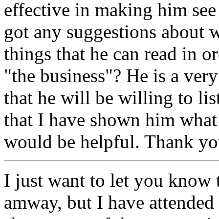
effective in making him se
got any suggestions about w
things that he can read in o
"the business"? He is a ver
that he will be willing to lis
that I have shown him what 
would be helpful. Thank yo
I just want to let you know
amway, but I have attended 