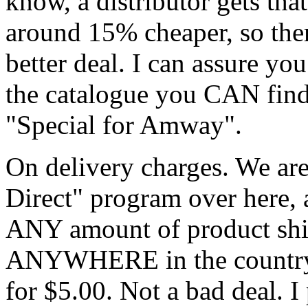
know, a distributor gets th
around 15% cheaper, so the
better deal. I can assure y
the catalogue you CAN find i
"Special for Amway".
On delivery charges. We ar
Direct" program over here,
ANY amount of product shipp
ANYWHERE in the country (
for $5.00. Not a bad deal. 