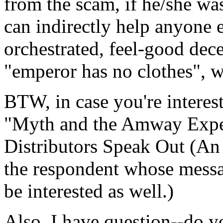
from the scam, if he/she was
can indirectly help anyone e
orchestrated, feel-good dece
"emperor has no clothes", wel
BTW, in case you're interes
"Myth and the Amway Expe
Distributors Speak Out (An
the respondent whose mess
be interested as well.)
Also, I have question--do 