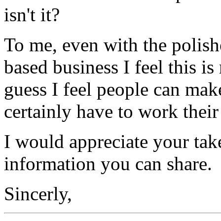
isn't it?
To me, even with the polis
based business I feel this is
guess I feel people can mak
certainly have to work their
I would appreciate your ta
information you can share.
Sincerly,