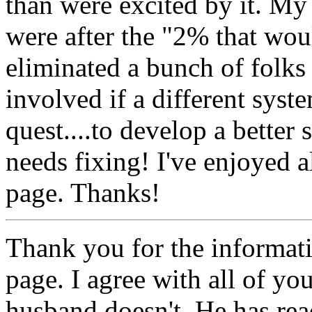
than were excited by it. My
were after the "2% that wou
eliminated a bunch of folk
involved if a different sys
quest....to develop a better 
needs fixing! I've enjoyed a
page. Thanks!
Thank you for the informa
page. I agree with all of yo
husband doesn't. He has rea