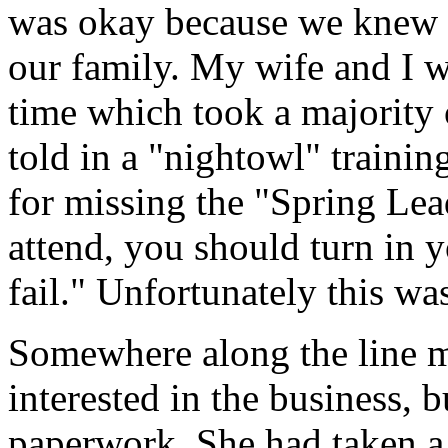
was okay because we knew w
our family. My wife and I w
time which took a majority o
told in a "nightowl" trainin
for missing the "Spring Lea
attend, you should turn in 
fail." Unfortunately this wa
Somewhere along the line m
interested in the business, bu
paperwork. She had taken a