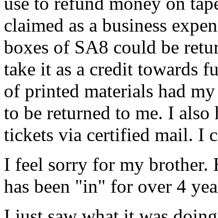
use to refund money on tapes
claimed as a business expen
boxes of SA8 could be retu
take it as a credit towards 
of printed materials had m
to be returned to me. I als
tickets via certified mail. I 
I feel sorry for my brother
has been "in" for over 4 yea
I just saw what it was doin