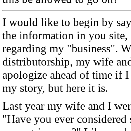
I would like to begin by 
the information in you site,
regarding my "business". 
distributorship, my wife and
apologize ahead of time if 
my story, but here it is.
Last year my wife and I we
"Have you ever considered 