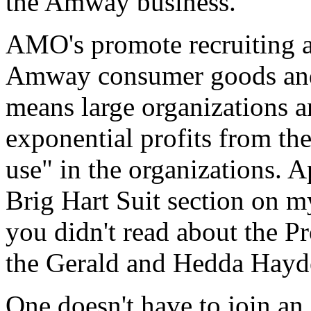
the Amway business.
AMO's promote recruiting an
Amway consumer goods and t
means large organizations a
exponential profits from th
use" in the organizations. A
Brig Hart Suit section on m
you didn't read about the Pr
the Gerald and Hedda Hayde
One doesn't have to join a