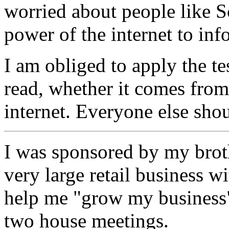
worried about people like S
power of the internet to inf
I am obliged to apply the tes
read, whether it comes from
internet. Everyone else sho
I was sponsored by my broth
very large retail business w
help me "grow my business"
two house meetings.