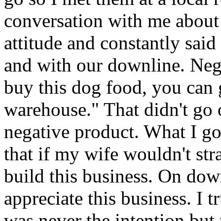
conversation with me abou
attitude and constantly sai
and with our downline. Neg
buy this dog food, you can 
warehouse." That didn't go
negative product. What I go
that if my wife wouldn't str
build this business. On dow
appreciate this business. I t
was never the intention but