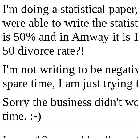
I'm doing a statistical pap
were able to write the stati
is 50% and in Amway it is 1
50 divorce rate?!
I'm not writing to be negat
spare time, I am just trying 
Sorry the business didn't wo
time. :-)