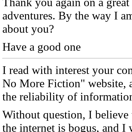
Thank you again on a great s
adventures. By the way I a
about you?
Have a good one
I read with interest your co
No More Fiction" website,
the reliability of informatio
Without question, I believe
the internet is bogus, and 