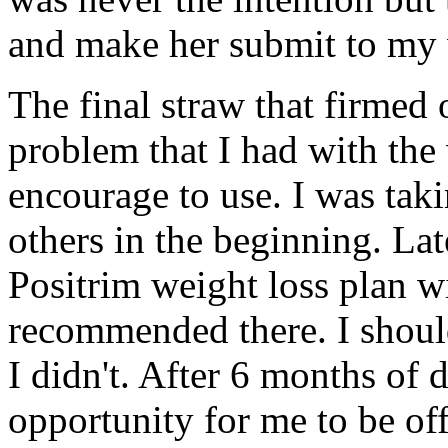
and make her submit to my w
The final straw that firmed 
problem that I had with the 
encourage to use. I was tak
others in the beginning. Late
Positrim weight loss plan wi
recommended there. I shoul
I didn't. After 6 months of d
opportunity for me to be of