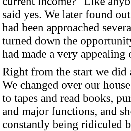
current income?" Like anybo
said yes. We later found ou
had been approached several
turned down the opportunity
had made a very appealing 
Right from the start we did
We changed over our house t
to tapes and read books, pu
and major functions, and s
constantly being ridiculed b