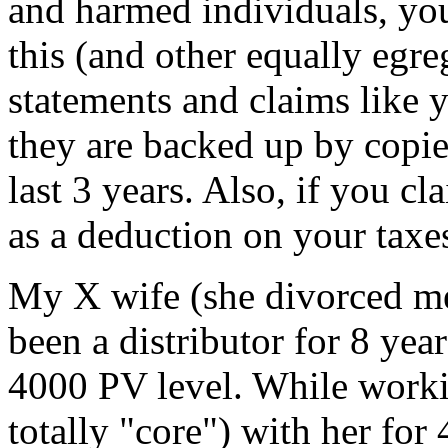
and harmed individuals, you 
this (and other equally egre
statements and claims like y
they are backed up by copie
last 3 years. Also, if you 
as a deduction on your taxe
My X wife (she divorced me
been a distributor for 8 yea
4000 PV level. While worki
totally "core") with her for 