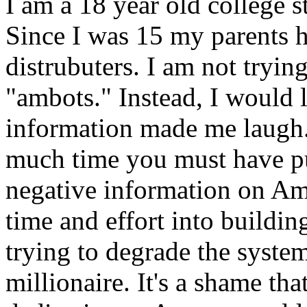
I am a 18 year old college 
Since I was 15 my parents h
distrubuters. I am not tryin
"ambots." Instead, I would l
information made me laugh
much time you must have pu
negative information on Am
time and effort into buildin
trying to degrade the syste
millionaire. It's a shame t