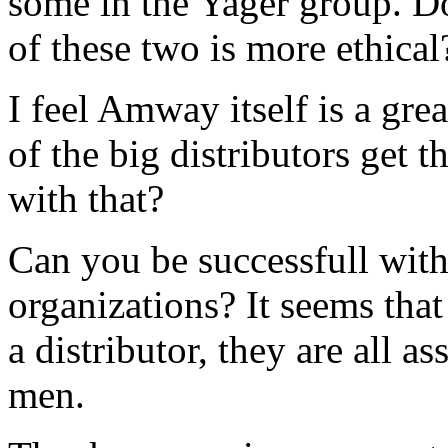
some in the Yager group. D
of these two is more ethical
I feel Amway itself is a gr
of the big distributors get 
with that?
Can you be successfull with
organizations? It seems that
a distributor, they are all a
men.