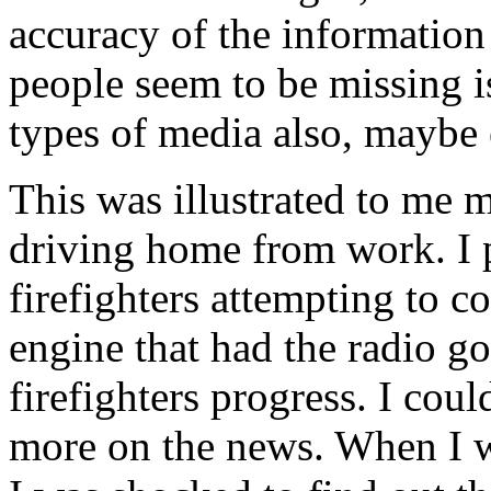
accuracy of the information
people seem to be missing is
types of media also, maybe
This was illustrated to me m
driving home from work. I p
firefighters attempting to con
engine that had the radio go
firefighters progress. I coul
more on the news. When I wa