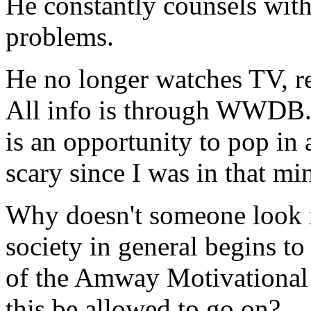
He constantly counsels with 
problems.
He no longer watches TV, rea
All info is through WWDB.
is an opportunity to pop in a
scary since I was in that mi
Why doesn't someone look in
society in general begins to
of the Amway Motivational
this be allowed to go on?