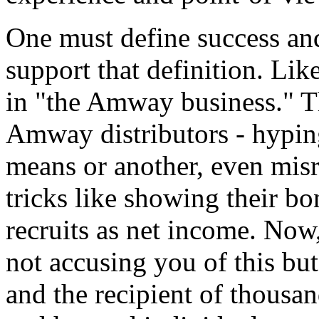
One must define success and
support that definition. Li
in "the Amway business." Th
Amway distributors - hyping
means or another, even mis
tricks like showing their b
recruits as net income. Now
not accusing you of this but
and the recipient of thousa