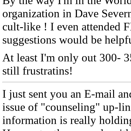
By the way I'm in the Worl
organization in Dave Severn
cult-like ! I even attended
suggestions would be helpfu
At least I'm only out 300- 3
still frustratins!
I just sent you an E-mail an
issue of "counseling" up-lin
information is really holdin