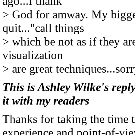
ago...I thank
> God for amway. My biggest
quit..."call things
> which be not as if they ar
visualization
> are great techniques...so
This is Ashley Wilke's repl
it with my readers
Thanks for taking the time 
experience and point-of-vie