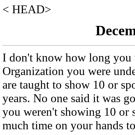
< HEAD>
Decemb
I don't know how long you
Organization you were und
are taught to show 10 or sp
years. No one said it was g
you weren't showing 10 or 
much time on your hands to 