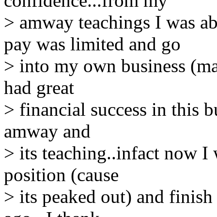
confidence...from my
> amway teachings I was ab
pay was limited and go
> into my own business (mai
had great
> financial success in this b
amway and
> its teaching..infact now I
position (cause
> its peaked out) and finis