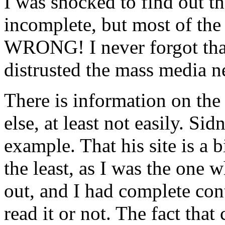
I was shocked to find out th
incomplete, but most of the
WRONG! I never forgot that 
distrusted the mass media n
There is information on the 
else, at least not easily. Sid
example. That his site is a 
the least, as I was the one 
out, and I had complete con
read it or not. The fact th