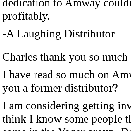
dedication to Amway couldn'
profitably.
-A Laughing Distributor
Charles thank you so much
I have read so much on Amw
you a former distributor?
I am considering getting in
think I know some people th