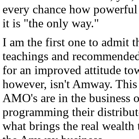
every chance how powerful 
it is "the only way."
I am the first one to admi
teachings and recommended 
for an improved attitude tow
however, isn't Amway. Th
AMO's are in the business o
programming their distributo
what brings the real wealth t