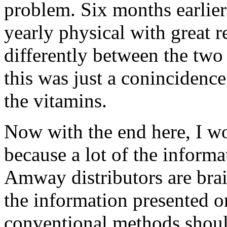
problem. Six months earlie
yearly physical with great r
differently between the two
this was just a conincidence
the vitamins.
Now with the end here, I wo
because a lot of the inform
Amway distributors are bra
the information presented on
conventional methods shoul