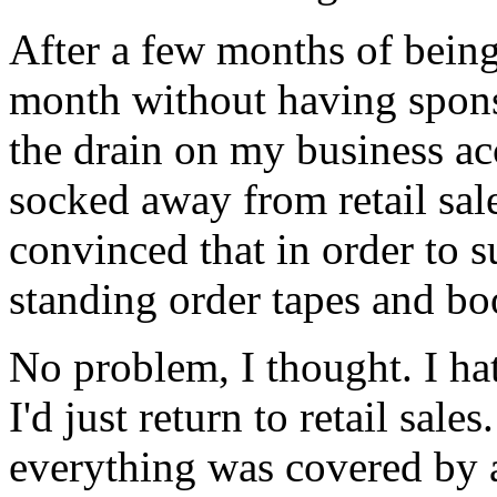
After a few months of bein
month without having spons
the drain on my business ac
socked away from retail sal
convinced that in order to 
standing order tapes and boo
No problem, I thought. I ha
I'd just return to retail sale
everything was covered by 