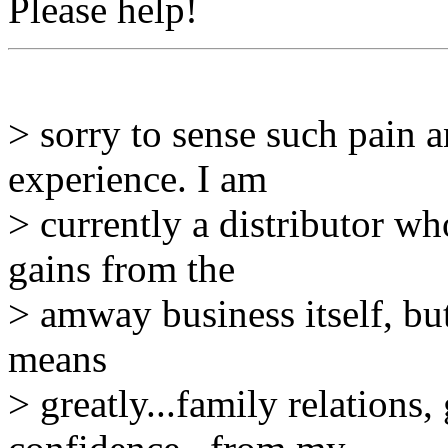
Please help!
> sorry to sense such pain
experience. I am
> currently a distributor w
gains from the
> amway business itself, bu
means
> greatly...family relations, 