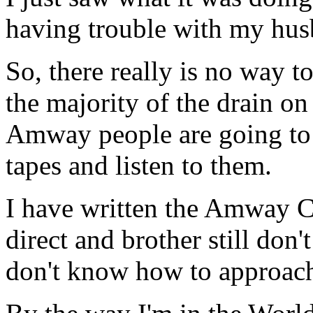
having trouble with my hu
So, there really is no way t
the majority of the drain on
Amway people are going to 
tapes and listen to them.
I have written the Amway Co
direct and brother still don
don't know how to approach