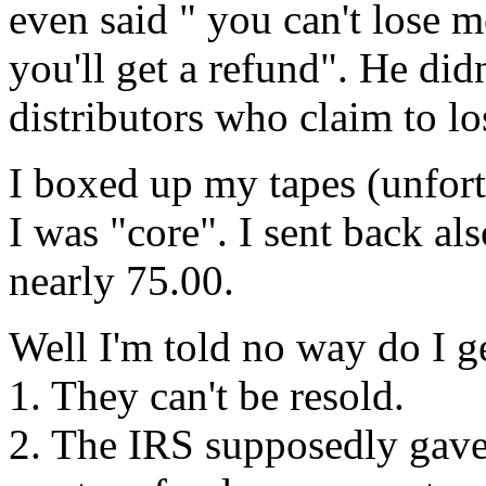
even said " you can't lose m
you'll get a refund". He didn
distributors who claim to l
I boxed up my tapes (unfort
I was "core". I sent back als
nearly 75.00.
Well I'm told no way do I ge
1. They can't be resold.
2. The IRS supposedly gave 