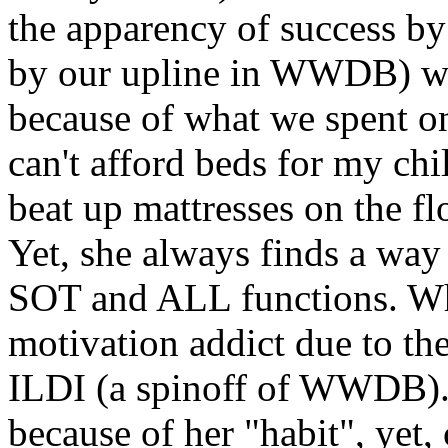
the apparency of success b
by our upline in WWDB) we 
because of what we spent on
can't afford beds for my chi
beat up mattresses on the fl
Yet, she always finds a way
SOT and ALL functions. Wh
motivation addict due to the
ILDI (a spinoff of WWDB).
because of her "habit", yet, 