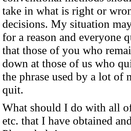
take in what is right or wro
decisions. My situation may
for a reason and everyone qu
that those of you who rema
down at those of us who qu
the phrase used by a lot of 
quit.
What should I do with all of
etc. that I have obtained 