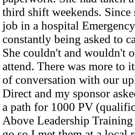
third shift weekends. Since 
job in a hospital Emergenc
constantly being asked to ca
She couldn't and wouldn't o
attend. There was more to it
of conversation with our u
Direct and my sponsor asked
a path for 1000 PV (qualifi
Above Leadership Training 
go so I met them at a local r