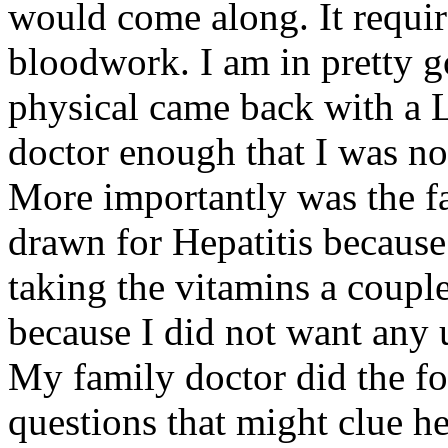
would come along. It requir
bloodwork. I am in pretty g
physical came back with a 
doctor enough that I was not
More importantly was the fac
drawn for Hepatitis because 
taking the vitamins a couple
because I did not want any 
My family doctor did the fo
questions that might clue h