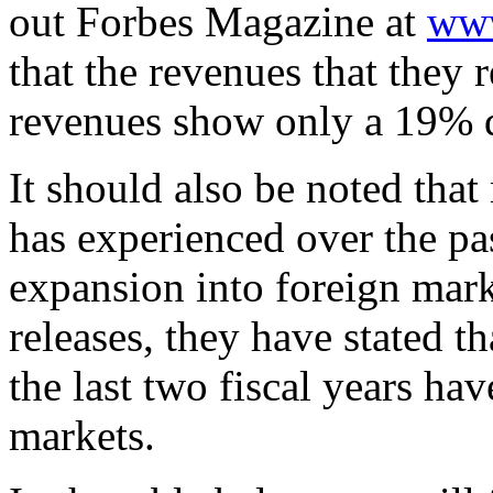
out Forbes Magazine at
www
that the revenues that they
revenues show only a 19% d
It should also be noted th
has experienced over the pa
expansion into foreign mar
releases, they have stated th
the last two fiscal years ha
markets.