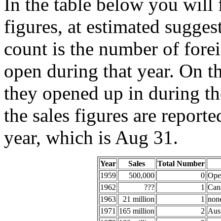
In the table below you will 
figures, at estimated sugges
count is the number of for
open during that year. On the
they opened up in during the
the sales figures are report
year, which is Aug 31.
Year
Sales
Total Number
1959
500,000
0
Open
1962
???
1
Can
1963
21 million
1
non
1971
165 million
2
Aust