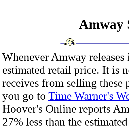
Amway - Sales Figures">
Amway S
Whenever Amway releases it's
estimated retail price. It i
receives from selling these p
you go to
Time Warner's We
Hoover's Online reports Am
27% less than the estimated 