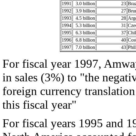
1991
3.0 billion
23
Braz
1992
3.9 billion
27
Brun
1993
4.5 billion
28
Arg
1994
5.3 billion
31
Czec
1995
6.3 billion
37
Chil
1996
6.8 billion
40
Cost
1997
7.0 billion
43
Phil
For fiscal year 1997, Amway
in sales (3%) to "the negat
foreign currency translation
this fiscal year"
For fiscal years 1995 and 