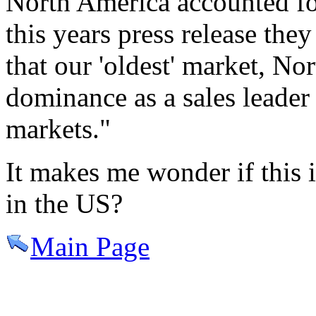
North America accounted fo
this years press release they
that our 'oldest' market, No
dominance as a sales lead
markets."
It makes me wonder if this 
in the US?
Main Page