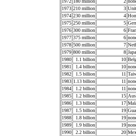
1972
180 million
2
non
1973
210 million
3
Uni
1974
230 million
4
Hon
1975
250 million
5
Ger
1976
300 million
6
Fra
1977
375 million
6
non
1978
500 million
7
Net
1979
800 million
8
Jap
1980
1.1 billion
10
Belg
1981
1.4 billion
10
non
1982
1.5 billion
11
Tai
1983
1.13 billion
11
non
1984
1.2 billion
11
non
1985
1.2 billion
15
Aust
1986
1.3 billion
17
Mal
1987
1.5 billion
19
Gua
1988
1.8 billion
19
non
1989
1.9 billion
19
non
1990
2.2 billion
20
Mex