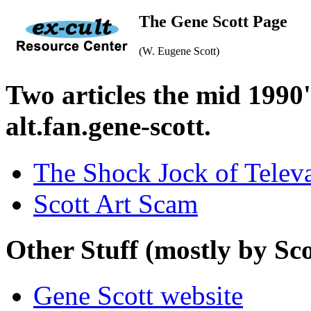
The Gene Scott Page
(W. Eugene Scott)
Two articles the mid 1990
alt.fan.gene-scott.
The Shock Jock of Telev
Scott Art Scam
Other Stuff (mostly by Sco
Gene Scott website