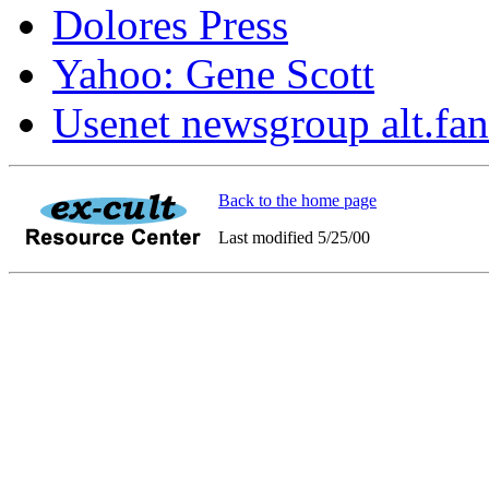
Dolores Press
Yahoo: Gene Scott
Usenet newsgroup alt.fan
Back to the home page
Last modified 5/25/00