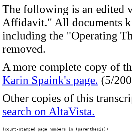
The following is an edited 
Affidavit." All documents 
including the "Operating T
removed.
A more complete copy of thi
Karin Spaink's page.
(5/200
Other copies of this transc
search on AltaVista.