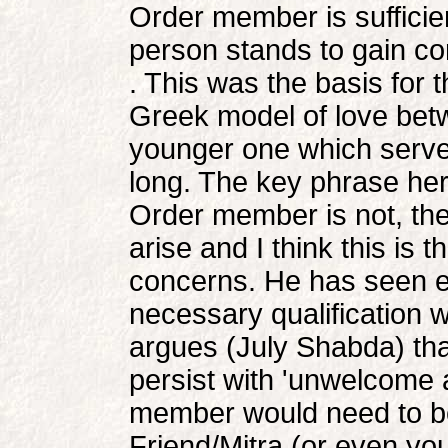
Order member is sufficie
person stands to gain co
. This was the basis for
Greek model of love bet
younger one which served
long. The key phrase here 
Order member is not, the
arise and I think this is 
concerns. He has seen e
necessary qualification w
argues (July Shabda) th
persist with 'unwelcome 
member would need to be 
Friend/Mitra (or even y