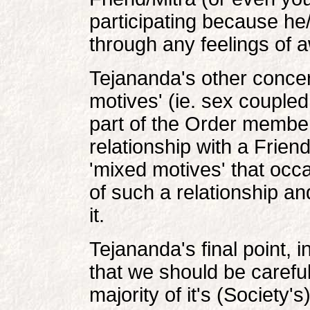
participating because he
through any feelings of a
Tejananda's other concer
motives' (ie. sex coupled
part of the Order member
relationship with a Friend
'mixed motives' that occ
of such a relationship an
it.
Tejananda's final point, i
that we should be careful 
majority of it's (Society