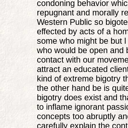
condoning behavior which
repugnant and morally re
Western Public so bigoted
effected by acts of a ho
some who might be but l 
who would be open and 
contact with our movement
attract an educated clien
kind of extreme bigotry 
the other hand be is quite
bigotry does exist and th
to inflame ignorant passi
concepts too abruptly and
carefully explain the cont