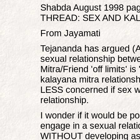
Shabda August 1998 pag
THREAD: SEX AND KA
From Jayamati
Tejananda has argued (A
sexual relationship bet
Mitra/Friend 'off limits' i
kalayana mitra relations
LESS concerned if sex wa
relationship.
I wonder if it would be 
engage in a sexual relati
WITHOUT developing aspe