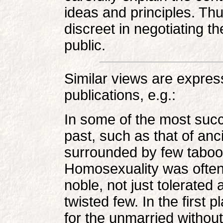
ideas and principles. Th
discreet in negotiating th
public.
Similar views are expr
publications, e.g.:
In some of the most succ
past, such as that of an
surrounded by few taboos
Homosexuality was often
noble, not just tolerated
twisted few. In the first p
for the unmarried without