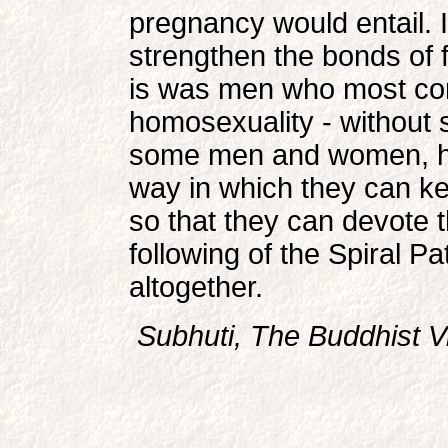
pregnancy would entail. 
strengthen the bonds of f
is was men who most co
homosexuality - without s
some men and women, h
way in which they can keep
so that they can devote t
following of the Spiral P
altogether.
Subhuti, The Buddhist V