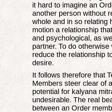
it hard to imagine an Ord
another person without r
whole and in so relating 
motion a relationship that
and psychological, as wel
partner. To do otherwise 
reduce the relationship t
desire.
It follows therefore that
Members steer clear of 
potential for kalyana mitr
undesirable. The real bea
between an Order member 