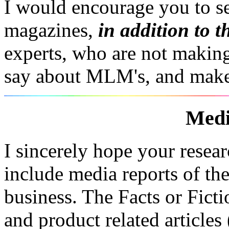
I would encourage you to s
magazines,
in addition to t
experts, who are not makin
say about MLM's, and mak
Medi
I sincerely hope your resea
include media reports of t
business. The Facts or Ficti
and product related article