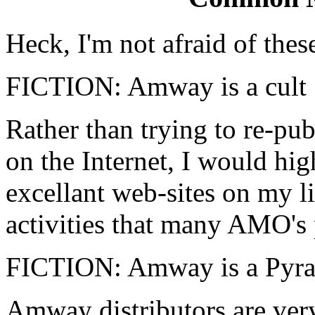
Heck, I'm not afraid of thes
FICTION: Amway is a cult
Rather than trying to re-pub
on the Internet, I would hig
excellant web-sites on my l
activities that many AMO's 
FICTION: Amway is a Pyr
Amway distributors are ver