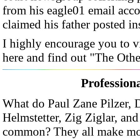
from his eagle01 email acco
claimed his father posted in
I highly encourage you to v
here and find out "The Othe
Profession
What do Paul Zane Pilzer, D
Helmstetter, Zig Ziglar, an
common? They all make mo