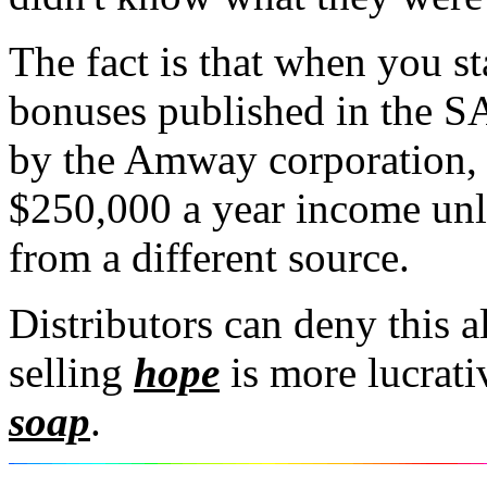
The fact is that when you st
bonuses published in the SA-
by the Amway corporation, i
$250,000 a year income unle
from a different source.
Distributors can deny this a
selling
hope
is more lucrati
soap
.