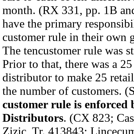
month. (RX 331, pp. 1­B and
have the primary responsibil
customer rule in their own g
The ten­customer rule was 
Prior to that, there was a 25
distributor to make 25 retai
the number of customers. (S
customer rule is enforced
Distributors
. (CX 823; Cas
Zizic, Tr. 4138­43; Lincecu