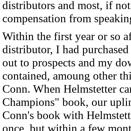
distributors and most, if not
compensation from speakin
Within the first year or so
distributor, I had purchased
out to prospects and my dow
contained, amoung other th
Conn. When Helmstetter ca
Champions" book, our upli
Conn's book with Helmstetter
once, but within a few mont