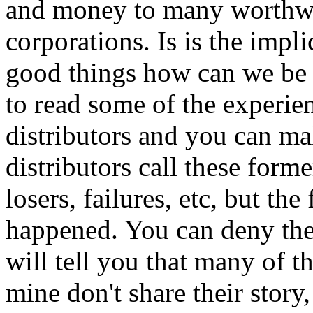
and money to many worthwh
corporations. Is is the impli
good things how can we be bad
to read some of the exper
distributors and you can 
distributors call these form
losers, failures, etc, but th
happened. You can deny th
will tell you that many of t
mine don't share their stor