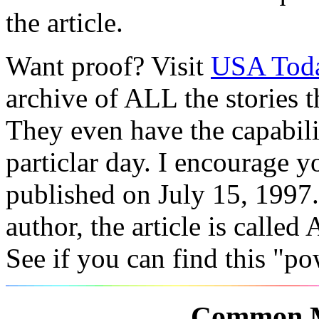
the article.
Want proof? Visit
USA Toda
archive of ALL the stories 
They even have the capabiliti
particlar day. I encourage y
published on July 15, 1997.
author, the article is calle
See if you can find this "po
Common M