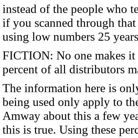
instead of the people who tel
if you scanned through that
using low numbers 25 years
FICTION: No one makes it 
percent of all distributors ma
The information here is only
being used only apply to th
Amway about this a few yea
this is true. Using these pe