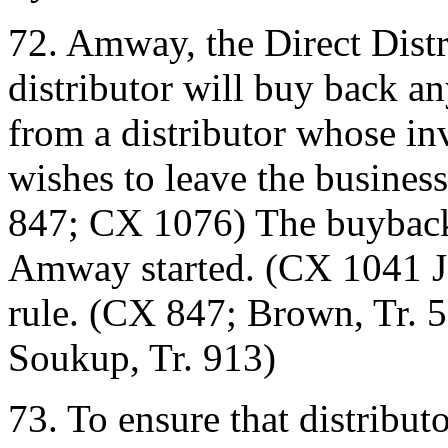
72. Amway, the Direct Distr
distributor will buy back a
from a distributor whose i
wishes to leave the busines
847; CX 1076) The buy­back 
Amway started. (CX 1041­ J
rule. (CX 847; Brown, Tr. 5
Soukup, Tr. 913)
73. To ensure that distribut