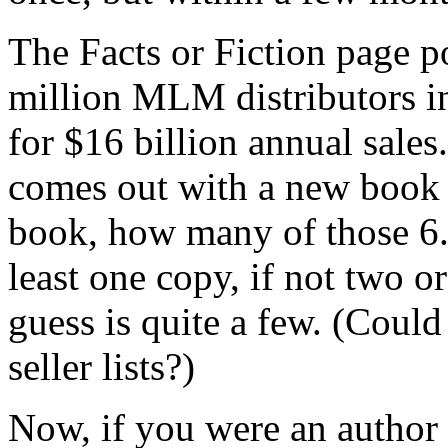
The Facts or Fiction page po
million MLM distributors in
for $16 billion annual sale
comes out with a new book
book, how many of those 6.3
least one copy, if not two o
guess is quite a few. (Could
seller lists?)
Now, if you were an author 