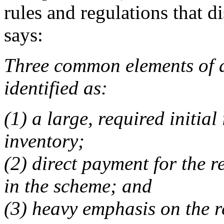
rules and regulations that di
says:
Three common elements of 
identified as:
(1) a large, required initia
inventory;
(2) direct payment for the r
in the scheme; and
(3) heavy emphasis on the r