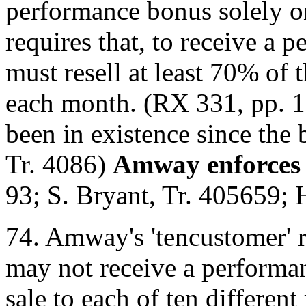
performance bonus solely o
requires that, to receive a 
must resell at least 70% of
each month. (RX 331, pp. 1
been in existence since the
Tr. 4086)
Amway enforces 
93; S. Bryant, Tr. 4056­59; 
74. Amway's 'ten­customer' r
may not receive a performa
sale to each of ten different