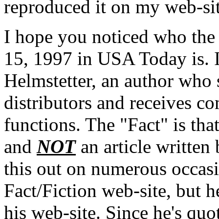
reproduced it on my web-sit
I hope you noticed who the a
15, 1997 in USA Today is. I
Helmstetter, an author who
distributors and receives 
functions. The "Fact" is tha
and
NOT
an article written
this out on numerous occasi
Fact/Fiction web-site, but h
his web-site. Since he's quo