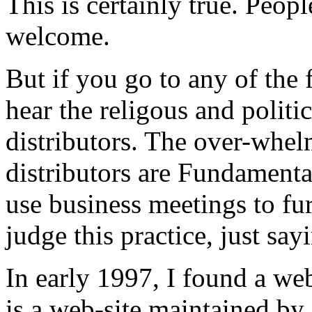
This is certainly true. Peop
welcome.
But if you go to any of the 
hear the religous and politi
distributors. The over-whel
distributors are Fundamenta
use business meetings to fur
judge this practice, just say
In early 1997, I found a we
is a web-site maintained by