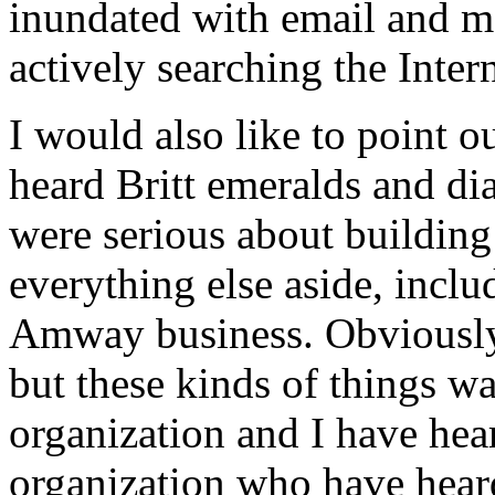
inundated with email and ma
actively searching the Inte
I would also like to point o
heard Britt emeralds and d
were serious about buildin
everything else aside, inclu
Amway business. Obviously,
but these kinds of things was
organization and I have hear
organization who have heard