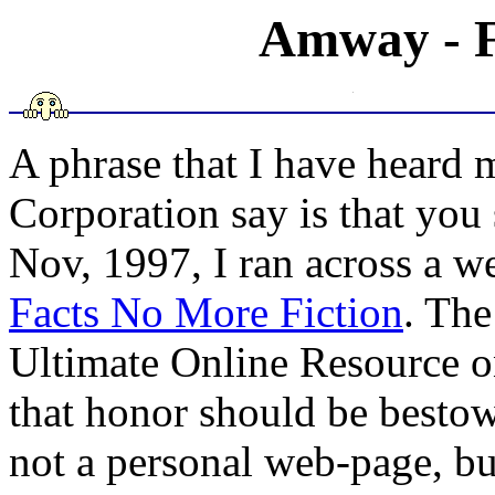
Amway - Fa
A phrase that I have heard
Corporation say is that you
Nov, 1997, I ran across a w
Facts No More Fiction
. The
Ultimate Online Resource o
that honor should be best
not a personal web-page, b