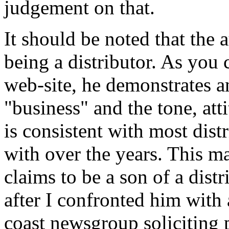
judgement on that.
It should be noted that the 
being a distributor. As you 
web-site, he demonstrates a
"business" and the tone, at
is consistent with most dis
with over the years. This m
claims to be a son of a distr
after I confronted him with 
coast newsgroup soliciting