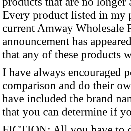
products that are no longer 
Every product listed in my p
current Amway Wholesale P
announcement has appeare
that any of these products w
I have always encouraged pe
comparison and do their ow
have included the brand nam
that you can determine if yo
FICTION: All you have to d