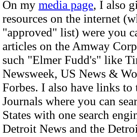
On my
media page
, I also 
resources on the internet (
"approved" list) were you 
articles on the Amway Corp
such "Elmer Fudd's" like T
Newsweek, US News & Worl
Forbes. I also have links t
Journals where you can sear
States with one search engi
Detroit News and the Detroit