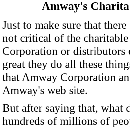
Amway's Charita
Just to make sure that ther
not critical of the charita
Corporation or distributors o
great they do all these thin
that Amway Corporation and
Amway's web site.
But after saying that, what 
hundreds of millions of peo