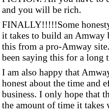
and you will be rich.
FINALLY!!!!!Some honesty i
it takes to build an Amway bu
this from a pro-Amway site
been saying this for a long 
I am also happy that Amway i
honest about the time and e
business. I only hope that t
the amount of time it takes 