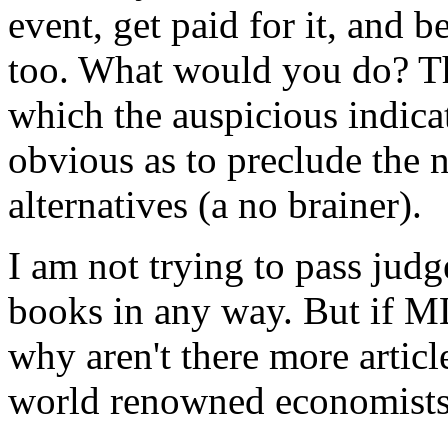
event, get paid for it, and 
too. What would you do? T
which the auspicious indic
obvious as to preclude the n
alternatives (a no brainer).
I am not trying to pass jud
books in any way. But if ML
why aren't there more artic
world renowned economists 