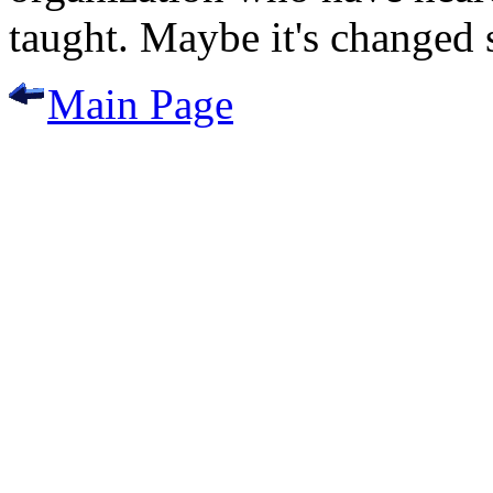
taught. Maybe it's changed si
Main Page