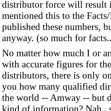
distributor force will result
mentioned this to the Facts/
published these numbers, b
anyway. (so much for facts.
No matter how much I or an
with accurate figures for th
distributors, there is only o
you how many qualified dire
the world -- Amway -- but d
kind of information? Nah...