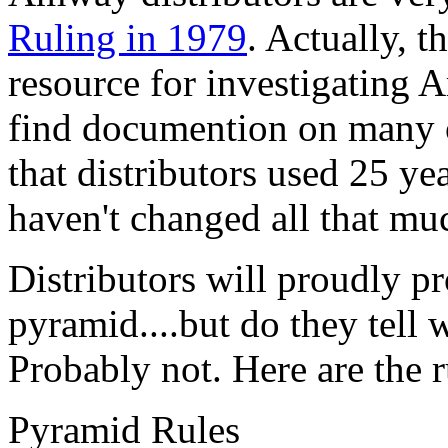
Ruling in 1979
. Actually, 
resource for investigating 
find documention on many o
that distributors used 25 ye
haven't changed all that mu
Distributors will proudly p
pyramid....but do they tell w
Probably not. Here are the
Pyramid Rules