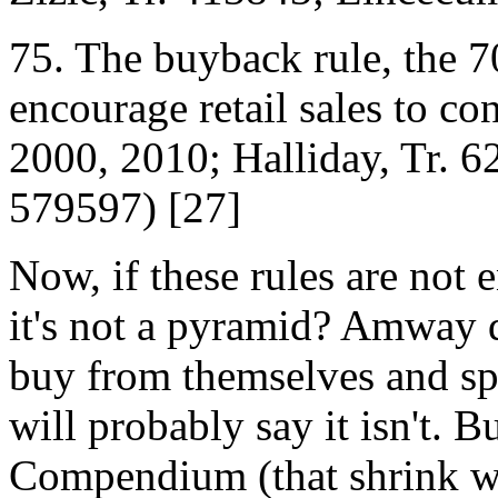
75. The buy­back rule, the 7
encourage retail sales to c
2000, 2010; Halliday, Tr. 62
5795­97) [27]
Now, if these rules are not e
it's not a pyramid? Amway d
buy from themselves and sp
will probably say it isn't. 
Compendium (that shrink wra