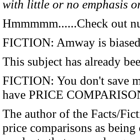
with little or no emphasis o
Hmmmmm......Check out n
FICTION: Amway is biased 
This subject has already be
FICTION: You don't save 
have PRICE COMPARISO
The author of the Facts/Fic
price comparisons as bein