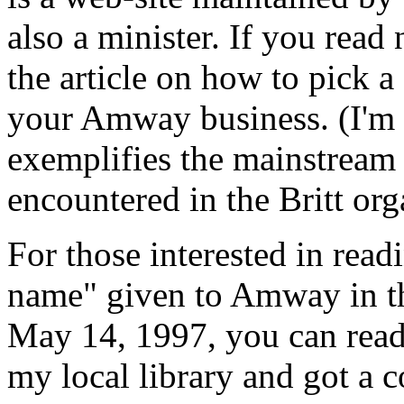
also a minister. If you read
the article on how to pick a
your Amway business. (I'm n
exemplifies the mainstream 
encountered in the Britt org
For those interested in rea
name" given to Amway in tha
May 14, 1997, you can read 
my local library and got a c