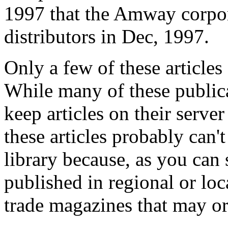
1997 that the Amway corpor
distributors in Dec, 1997.
Only a few of these articles
While many of these publica
keep articles on their serve
these articles probably can'
library because, as you can
published in regional or lo
trade magazines that may or 