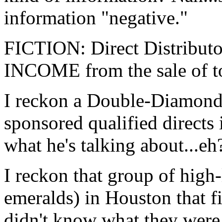
information "negative."
FICTION: Direct Distrib
INCOME from the sale of t
I reckon a Double-Diamond 
sponsored qualified directs 
what he's talking about...eh
I reckon that group of high
emeralds) in Houston that f
didn't know what they were t