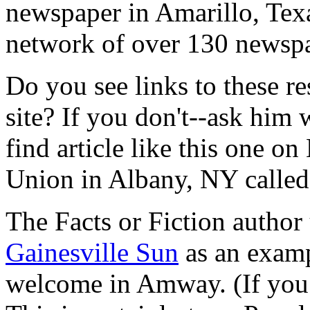
newspaper in Amarillo, Tex
network of over 130 newspa
Do you see links to these r
site? If you don't--ask him
find article like this one o
Union in Albany, NY calle
The Facts or Fiction author 
Gainesville Sun
as an examp
welcome in Amway. (If you h